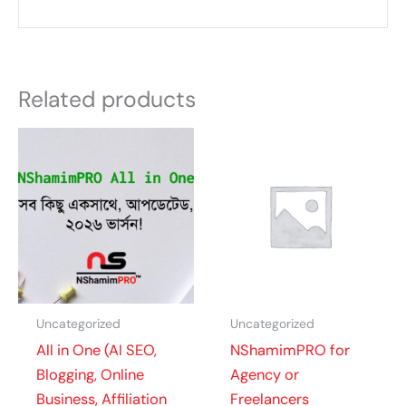
Related products
Uncategorized
Uncategorized
All in One (AI SEO,
NShamimPRO for
Blogging, Online
Agency or
Business, Affiliation
Freelancers