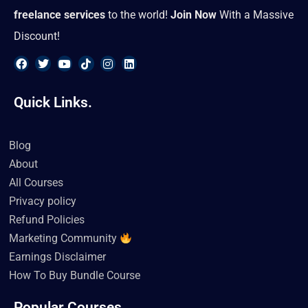
freelance services
to the world!
Join Now
With a Massive
Discount!
F
T
Y
T
I
L
a
w
o
i
n
i
Quick Links.
c
i
u
k
s
n
e
t
t
t
t
k
b
t
u
o
a
e
o
e
b
k
g
d
Blog
o
r
e
r
i
k
a
n
About
m
All Courses
Privacy policy
Refund Policies
Marketing Community
Earnings Disclaimer
How To Buy Bundle Course
Popular Courses.