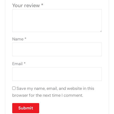
Your review
*
Name
*
Email
*
Save my name, email, and website in this
browser for the next time I comment.