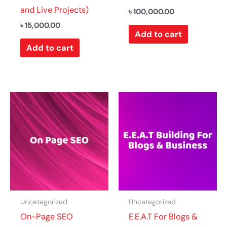
and Live Projects)
৳
100,000.00
৳
15,000.00
Add to cart
Add to cart
Uncategorized
Uncategorized
On-Page SEO
E.E.A.T For Blogs &