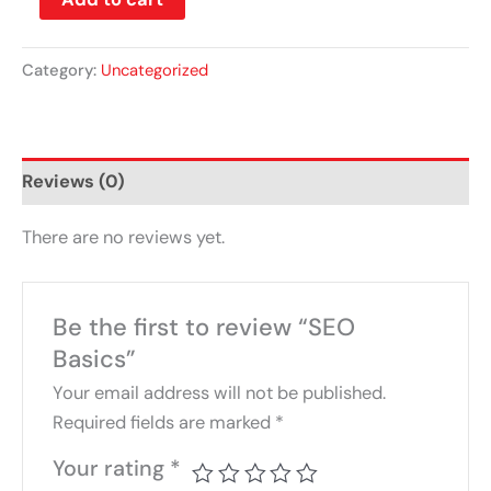
Category:
Uncategorized
Reviews (0)
There are no reviews yet.
Be the first to review “SEO
Basics”
Your email address will not be published.
Required fields are marked
*
Your rating
*