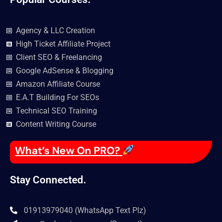
Agency & LLC Creation
High Ticket Affiliate Project
Client SEO & Freelancing
Google AdSense & Blogging
Amazon Affiliate Course
E.A.T Building For SEOs
Technical SEO Training
Content Writing Course
What’s New On PRO?
Stay Connected.
01913979040 (WhatsApp Text Plz)