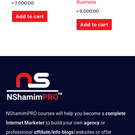
Business
৳
7,000.00
৳
9,000.00
Add to cart
Add to cart
NShamimPRO courses will help you become a
complete
Internet Marketer
to build your own
agency
or
professional
affiliate/info blogs
/websites or offer