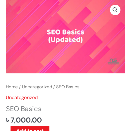
Skip
SEO
to
Basics
content
quantity
Home
/
Uncategorized
/ SEO Basics
Uncategorized
SEO Basics
৳
7,000.00
Add to cart