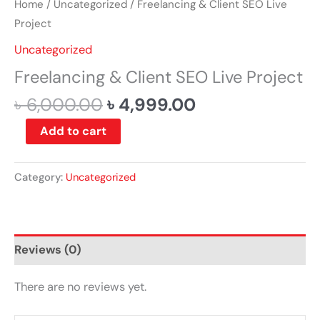
Home
/
Uncategorized
/ Freelancing & Client SEO Live
Project
Uncategorized
Freelancing & Client SEO Live Project
৳
6,000.00
৳
4,999.00
Add to cart
Category:
Uncategorized
Reviews (0)
There are no reviews yet.