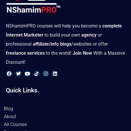
NShamimPRO courses will help you become a
complete
Internet Marketer
to build your own
agency
or
professional
affiliate/info blogs
/websites or offer
freelance services
to the world!
Join Now
With a Massive
Discount!
F
T
Y
T
I
L
a
w
o
i
n
i
Quick Links.
c
i
u
k
s
n
e
t
t
t
t
k
b
t
u
o
a
e
o
e
b
k
g
d
Blog
o
r
e
r
i
k
a
n
About
m
All Courses