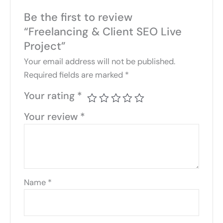
Be the first to review
“Freelancing & Client SEO Live
Project”
Your email address will not be published.
Required fields are marked
*
Your rating
*
Your review
*
Name
*