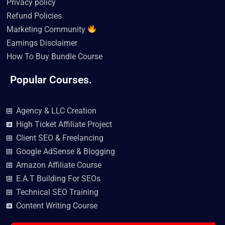
Privacy policy
Refund Policies
Marketing Community
Earnings Disclaimer
How To Buy Bundle Course
Popular Courses.
Agency & LLC Creation
High Ticket Affiliate Project
Client SEO & Freelancing
Google AdSense & Blogging
Amazon Affiliate Course
E.A.T Building For SEOs
Technical SEO Training
Content Writing Course