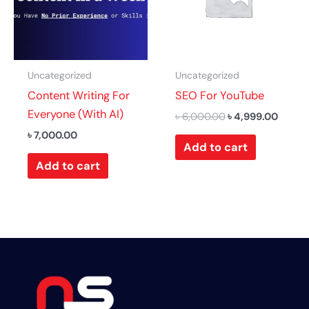
Uncategorized
Uncategorized
Content Writing For
SEO For YouTube
Everyone (With AI)
৳
6,000.00
৳
4,999.00
৳
7,000.00
Add to cart
Add to cart