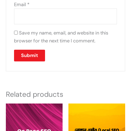
Email
*
Save my name, email, and website in this
browser for the next time I comment.
Related products