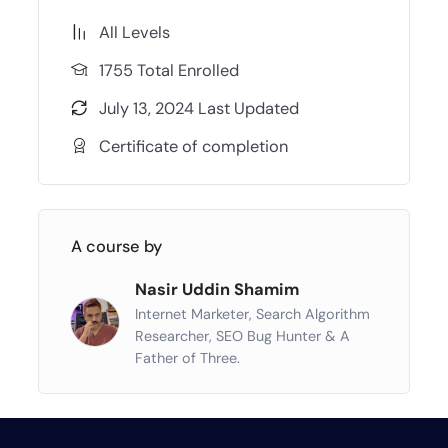
All Levels
1755 Total Enrolled
July 13, 2024 Last Updated
Certificate of completion
A course by
Nasir Uddin Shamim
Internet Marketer, Search Algorithm
Researcher, SEO Bug Hunter & A
Father of Three.