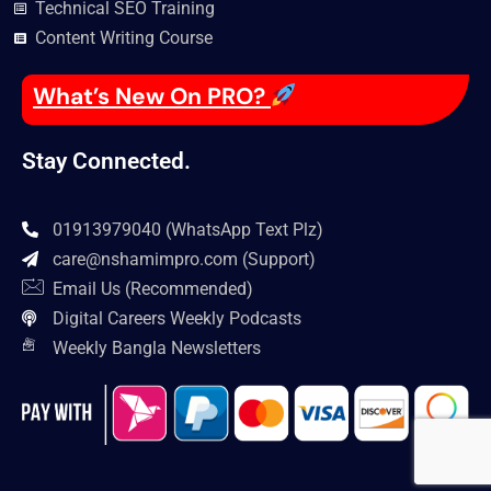
Technical SEO Training
Content Writing Course
What’s New On PRO?
Stay Connected.
01913979040 (WhatsApp Text Plz)
care@nshamimpro.com
(Support)
Email Us (Recommended)
Digital Careers Weekly Podcasts
Weekly Bangla Newsletters