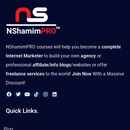
NShamimPRO courses will help you become a
complete
Internet Marketer
to build your own
agency
or
professional
affiliate/info blogs
/websites or offer
freelance services
to the world!
Join Now
With a Massive
Discount!
F
T
Y
T
I
L
a
w
o
i
n
i
Quick Links.
c
i
u
k
s
n
e
t
t
t
t
k
b
t
u
o
a
e
o
e
b
k
g
d
Blog