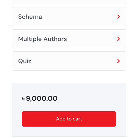
Schema
Multiple Authors
Quiz
৳
9,000.00
Add to cart