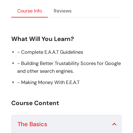
Course Info
Reviews
What Will You Learn?
- Complete E.A.A.T Guidelines
- Building Better Trustability Scores for Google
and other search engines.
- Making Money With E.E.A.T
Course Content
The Basics