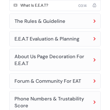
What Is E.E.A.T?
03:14
The Rules & Guideline
E.E.A.T Evaluation & Planning
About Us Page Decoration For
E.E.A.T
Forum & Community For EAT
Phone Numbers & Trustability
Score