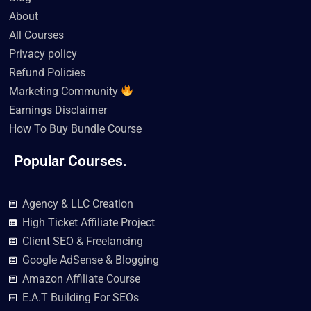
o
r
e
r
i
k
a
n
About
m
All Courses
Privacy policy
Refund Policies
Marketing Community
Earnings Disclaimer
How To Buy Bundle Course
Popular Courses.
Agency & LLC Creation
High Ticket Affiliate Project
Client SEO & Freelancing
Google AdSense & Blogging
Amazon Affiliate Course
E.A.T Building For SEOs