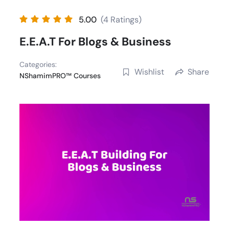
Skip
5.00
(4 Ratings)
to
content
E.E.A.T For Blogs & Business
Categories:
Wishlist
Share
NShamimPRO™ Courses