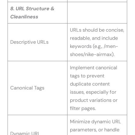
8. URL Structure &
Cleanliness
URLs should be concise,
readable, and include
Descriptive URLs
keywords (e.g., /men-
shoes/nike-airmax).
Implement canonical
tags to prevent
duplicate content
Canonical Tags
issues, especially for
product variations or
filter pages.
Minimize dynamic URL
parameters, or handle
Dynamic URL