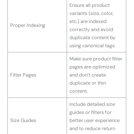
Ensure all product
variants (size, color,
etc.) are indexed
Proper Indexing
correctly and avoid
duplicate content by
using canonical tags.
Make sure product filter
pages are optimized
Filter Pages
and don’t create
duplicate or thin
content.
Include detailed size
guides or filters for
Size Guides
better user experience
and to reduce return