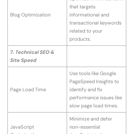
that targets
Blog Optimization
informational and
transactional keywords
related to your
products.
7. Technical SEO &
Site Speed
Use tools like Google
PageSpeed Insights to
Page Load Time
identify and fix
performance issues like
slow page load times.
Minimize and defer
JavaScript
non-essential