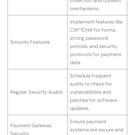
collection and consent
mechanisms.
Implement features like
CAPTCHA for forms,
strong password
Security Features
policies, and security
protocols for payment
data.
Schedule frequent
audits to check for
Regular Security Audits
vulnerabilities and
patches for software
updates.
Ensure payment
Payment Gateway
systems are secure and
Security