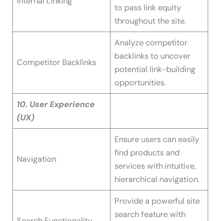
Internal Linking
to pass link equity
throughout the site.
Analyze competitor
backlinks to uncover
Competitor Backlinks
potential link-building
opportunities.
10. User Experience
(UX)
Ensure users can easily
find products and
Navigation
services with intuitive,
hierarchical navigation.
Provide a powerful site
search feature with
Search Functionality