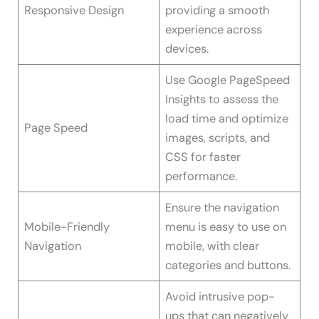
Responsive Design
providing a smooth
experience across
devices.
Use Google PageSpeed
Insights to assess the
load time and optimize
Page Speed
images, scripts, and
CSS for faster
performance.
Ensure the navigation
Mobile-Friendly
menu is easy to use on
Navigation
mobile, with clear
categories and buttons.
Avoid intrusive pop-
ups that can negatively