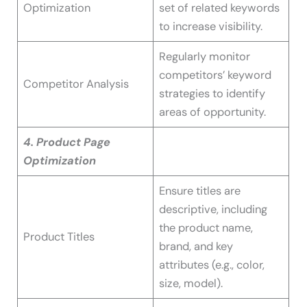
Optimization
set of related keywords
to increase visibility.
Regularly monitor
competitors’ keyword
Competitor Analysis
strategies to identify
areas of opportunity.
4. Product Page
Optimization
Ensure titles are
descriptive, including
the product name,
Product Titles
brand, and key
attributes (e.g., color,
size, model).