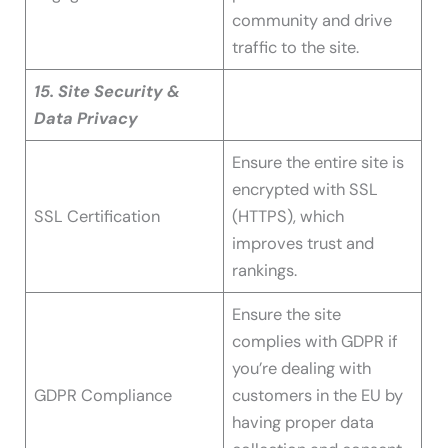
community and drive
traffic to the site.
15. Site Security &
Data Privacy
Ensure the entire site is
encrypted with SSL
SSL Certification
(HTTPS), which
improves trust and
rankings.
Ensure the site
complies with GDPR if
you’re dealing with
GDPR Compliance
customers in the EU by
having proper data