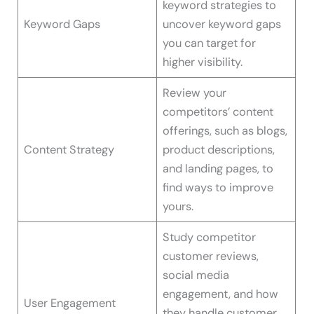
keyword strategies to
Keyword Gaps
uncover keyword gaps
you can target for
higher visibility.
Review your
competitors’ content
offerings, such as blogs,
Content Strategy
product descriptions,
and landing pages, to
find ways to improve
yours.
Study competitor
customer reviews,
social media
engagement, and how
User Engagement
they handle customer