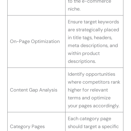
to the e-commerce
niche.
Ensure target keywords
are strategically placed
in title tags, headers,
On-Page Optimization
meta descriptions, and
within product
descriptions.
Identify opportunities
where competitors rank
Content Gap Analysis
higher for relevant
terms and optimize
your pages accordingly.
Each category page
Category Pages
should target a specific