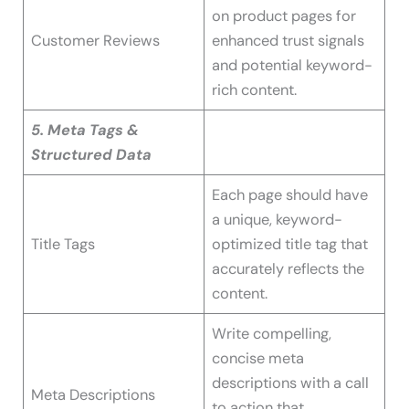
on product pages for
Customer Reviews
enhanced trust signals
and potential keyword-
rich content.
5. Meta Tags &
Structured Data
Each page should have
a unique, keyword-
Title Tags
optimized title tag that
accurately reflects the
content.
Write compelling,
concise meta
descriptions with a call
Meta Descriptions
to action that