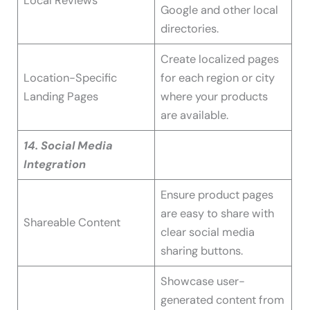
Local Reviews
Google and other local
directories.
Create localized pages
Location-Specific
for each region or city
Landing Pages
where your products
are available.
14. Social Media
Integration
Ensure product pages
are easy to share with
Shareable Content
clear social media
sharing buttons.
Showcase user-
generated content from