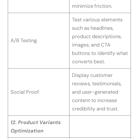
minimize friction.
Test various elements
such as headlines,
product descriptions,
A/B Testing
images, and CTA
buttons to identify what
converts best.
Display customer
reviews, testimonials,
Social Proof
and user-generated
content to increase
credibility and trust.
12. Product Variants
Optimization