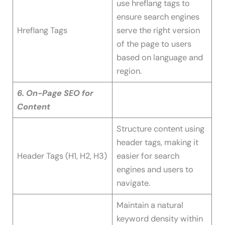
use hreflang tags to
ensure search engines
Hreflang Tags
serve the right version
of the page to users
based on language and
region.
6. On-Page SEO for
Content
Structure content using
header tags, making it
Header Tags (H1, H2, H3)
easier for search
engines and users to
navigate.
Maintain a natural
keyword density within