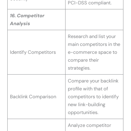
PCI-DSS compliant.
16. Competitor
Analysis
Research and list your
main competitors in the
Identify Competitors
e-commerce space to
compare their
strategies.
Compare your backlink
profile with that of
Backlink Comparison
competitors to identify
new link-building
opportunities.
Analyze competitor