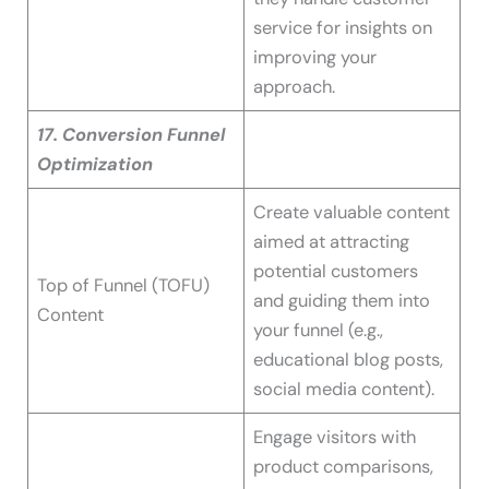
service for insights on
improving your
approach.
17. Conversion Funnel
Optimization
Create valuable content
aimed at attracting
potential customers
Top of Funnel (TOFU)
and guiding them into
Content
your funnel (e.g.,
educational blog posts,
social media content).
Engage visitors with
product comparisons,