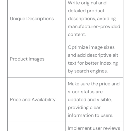
Write original and
detailed product
Unique Descriptions
descriptions, avoiding
manufacturer-provided
content.
Optimize image sizes
and add descriptive alt
Product Images
text for better indexing
by search engines.
Make sure the price and
stock status are
Price and Availability
updated and visible,
providing clear
information to users.
Implement user reviews