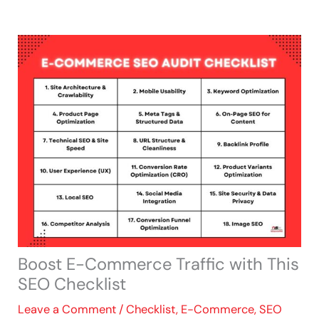
Skip
to
content
Boost E-Commerce Traffic with This
SEO Checklist
Leave a Comment
/
Checklist
,
E-Commerce
,
SEO