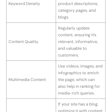
Keyword Density
product descriptions,
category pages, and
blogs.
Regularly update
content, ensuring it’s
Content Quality
relevant, informative,
and valuable to
customers.
Use videos, images, and
infographics to enrich
Multimedia Content
the page, which can
also help in ranking for
media-rich queries.
If your site has a blog,
optimize it with content