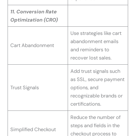
11. Conversion Rate
Optimization (CRO)
Use strategies like cart
abandonment emails
Cart Abandonment
and reminders to
recover lost sales.
Add trust signals such
as SSL, secure payment
Trust Signals
options, and
recognizable brands or
certifications.
Reduce the number of
steps and fields in the
Simplified Checkout
checkout process to