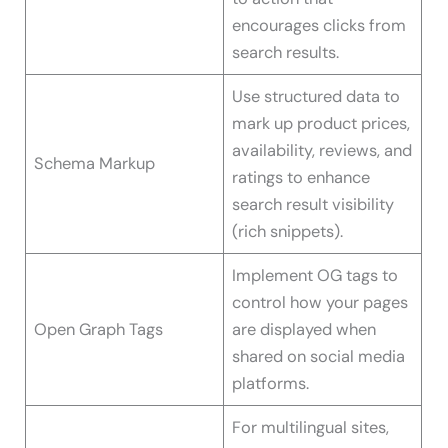
encourages clicks from
search results.
Use structured data to
mark up product prices,
availability, reviews, and
Schema Markup
ratings to enhance
search result visibility
(rich snippets).
Implement OG tags to
control how your pages
Open Graph Tags
are displayed when
shared on social media
platforms.
For multilingual sites,