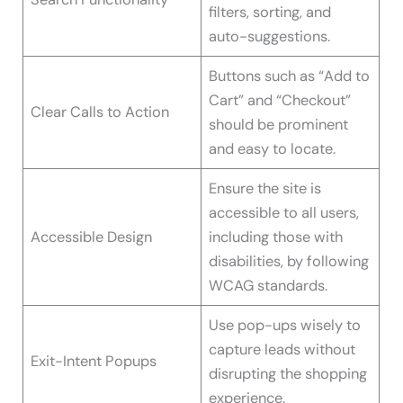
filters, sorting, and
auto-suggestions.
Buttons such as “Add to
Cart” and “Checkout”
Clear Calls to Action
should be prominent
and easy to locate.
Ensure the site is
accessible to all users,
Accessible Design
including those with
disabilities, by following
WCAG standards.
Use pop-ups wisely to
capture leads without
Exit-Intent Popups
disrupting the shopping
experience.