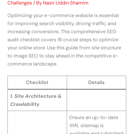
Challenges
/ By
Nasir Uddin Shamim
Optimizing your e-commerce website is essential
for improving search visibility, driving traffic, and
increasing conversions. This comprehensive SEO
audit checklist covers 18 crucial steps to optimize
your online store. Use this guide from site structure
to image SEO to stay ahead in the competitive e-
commerce landscape.
Checklist
Details
1. Site Architecture &
Crawlability
Ensure an up-to-date
XML sitemap is
available and submitted