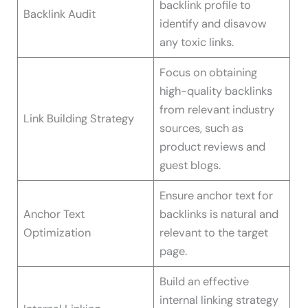
backlink profile to
Backlink Audit
identify and disavow
any toxic links.
Focus on obtaining
high-quality backlinks
from relevant industry
Link Building Strategy
sources, such as
product reviews and
guest blogs.
Ensure anchor text for
Anchor Text
backlinks is natural and
Optimization
relevant to the target
page.
Build an effective
internal linking strategy