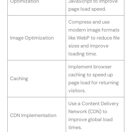
Optimization
JavaScript to improve
page load speed.
Compress and use
modern image formats
Image Optimization
like WebP to reduce file
sizes and improve
loading time.
Implement browser
caching to speed up
Caching
page load for returning
visitors.
Use a Content Delivery
Network (CDN) to
CDN Implementation
improve global load
times.