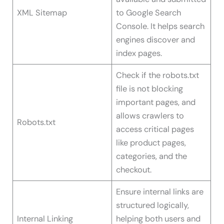
XML Sitemap
to Google Search
Console. It helps search
engines discover and
index pages.
Check if the robots.txt
file is not blocking
important pages, and
allows crawlers to
Robots.txt
access critical pages
like product pages,
categories, and the
checkout.
Ensure internal links are
structured logically,
Internal Linking
helping both users and