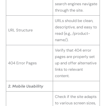
search engines navigate
through the site.
URLs should be clean,
descriptive, and easy to
URL Structure
read (e.g., /product-
name/).
Verify that 404 error
pages are properly set
404 Error Pages
up and offer alternative
links to relevant
content.
2. Mobile Usability
Check if the site adapts
to various screen sizes,