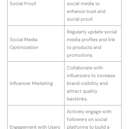
Social Proof
social media to
enhance trust and
social proof.
Regularly update social
Social Media
media profiles and link
Optimization
to products and
promotions.
Collaborate with
influencers to increase
Influencer Marketing
brand visibility and
attract quality
backlinks.
Actively engage with
followers on social
Engagement with Users
platforms to build a