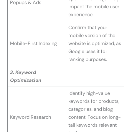
Popups & Ads
impact the mobile user
experience.
Confirm that your
mobile version of the
Mobile-First Indexing
website is optimized, as
Google uses it for
ranking purposes.
3. Keyword
Optimization
Identify high-value
keywords for products,
categories, and blog
Keyword Research
content. Focus on long-
tail keywords relevant