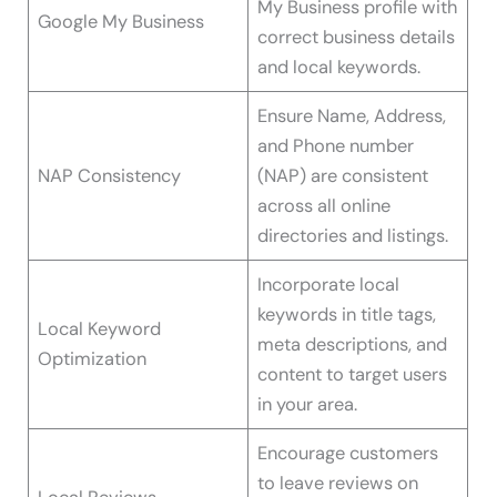
My Business profile with
Google My Business
correct business details
and local keywords.
Ensure Name, Address,
and Phone number
NAP Consistency
(NAP) are consistent
across all online
directories and listings.
Incorporate local
keywords in title tags,
Local Keyword
meta descriptions, and
Optimization
content to target users
in your area.
Encourage customers
to leave reviews on