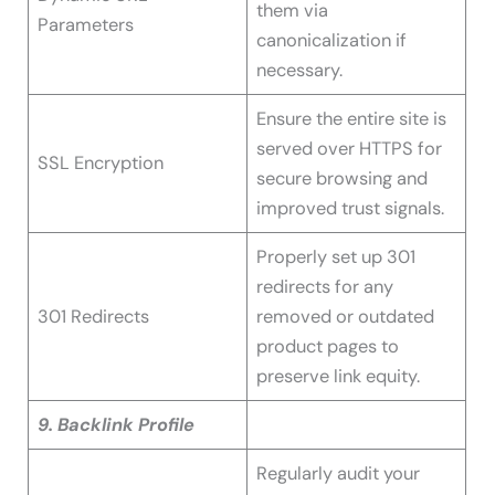
them via
Parameters
canonicalization if
necessary.
Ensure the entire site is
served over HTTPS for
SSL Encryption
secure browsing and
improved trust signals.
Properly set up 301
redirects for any
301 Redirects
removed or outdated
product pages to
preserve link equity.
9. Backlink Profile
Regularly audit your