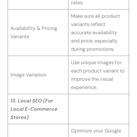
rates.
Make sure all product
variants reflect
Availability & Pricing
accurate availability
Variants
and price, especially
during promotions.
Use unique images for
each product variant to
Image Variation
improve the visual
experience.
13. Local SEO (For
Local E-Commerce
Stores)
Optimize your Google