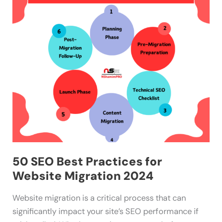
Best
Practices
for
Website
Migration
2024
50 SEO Best Practices for
Website Migration 2024
Website migration is a critical process that can
significantly impact your site’s SEO performance if