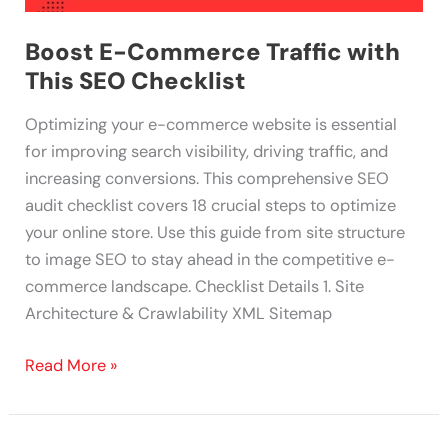
Boost E-Commerce Traffic with
This SEO Checklist
Optimizing your e-commerce website is essential
for improving search visibility, driving traffic, and
increasing conversions. This comprehensive SEO
audit checklist covers 18 crucial steps to optimize
your online store. Use this guide from site structure
to image SEO to stay ahead in the competitive e-
commerce landscape. Checklist Details 1. Site
Architecture & Crawlability XML Sitemap
Read More »