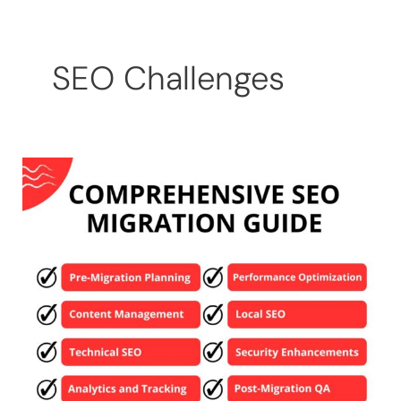
Skip
to
content
SEO Challenges
Comprehensive
SEO
Migration
Guide