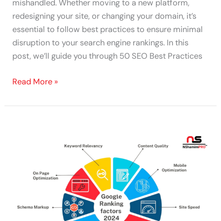
mishandled. Whether moving to a new platform,
redesigning your site, or changing your domain, it’s
essential to follow best practices to ensure minimal
disruption to your search engine rankings. In this
post, we’ll guide you through 50 SEO Best Practices
Read More »
Top
100
SEO
Ranking
Factors
&
Checklist