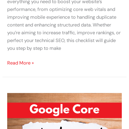
everything you need to boost your website’s
performance, from optimizing core web vitals and
improving mobile experience to handling duplicate
content and enhancing structured data. Whether
you’re aiming to increase traffic, improve rankings, or
perfect your technical SEO, this checklist will guide
you step by step to make
Read More »
Surviving
Google’s
Core
Updates
August