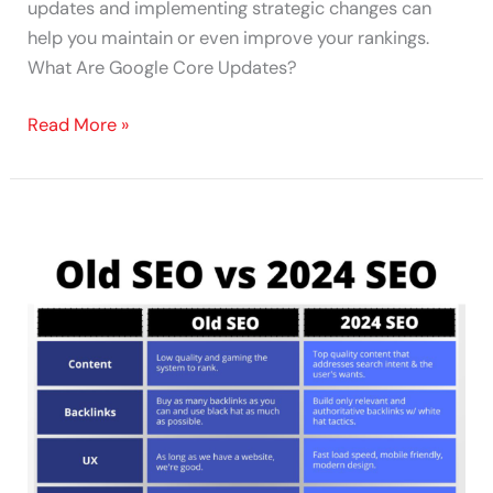
updates and implementing strategic changes can
help you maintain or even improve your rankings.
What Are Google Core Updates?
Read More »
Old
SEO
vs.
2024
SEO:
The
Evolution
of
Search