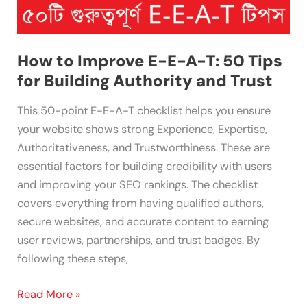
Authority
and
Trust
How to Improve E-E-A-T: 50 Tips
for Building Authority and Trust
This 50-point E-E-A-T checklist helps you ensure
your website shows strong Experience, Expertise,
Authoritativeness, and Trustworthiness. These are
essential factors for building credibility with users
and improving your SEO rankings. The checklist
covers everything from having qualified authors,
secure websites, and accurate content to earning
user reviews, partnerships, and trust badges. By
following these steps,
Read More »