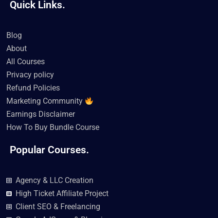
Quick Links.
c
i
u
k
s
n
e
t
t
t
t
k
b
t
u
o
a
e
o
e
b
k
g
d
Blog
o
r
e
r
i
k
a
n
About
m
All Courses
Privacy policy
Refund Policies
Marketing Community
Earnings Disclaimer
How To Buy Bundle Course
Popular Courses.
Agency & LLC Creation
High Ticket Affiliate Project
Client SEO & Freelancing