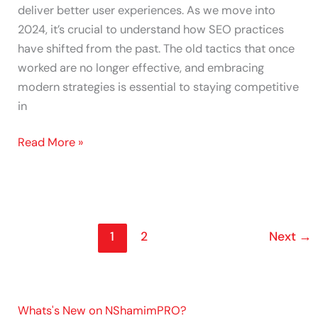
deliver better user experiences. As we move into
2024, it’s crucial to understand how SEO practices
have shifted from the past. The old tactics that once
worked are no longer effective, and embracing
modern strategies is essential to staying competitive
in
Read More »
1
2
Next
→
Whats's New on NShamimPRO?