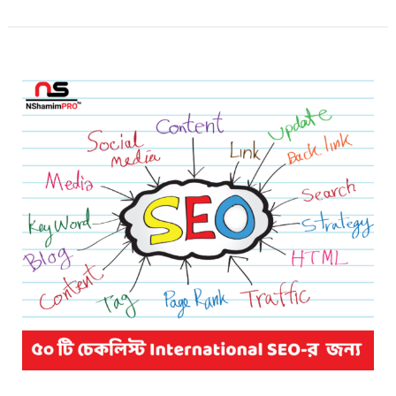
50
Steps
for
International
SEO
Success