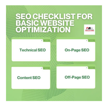
Master
SEO
Basics
with
This
Checklist