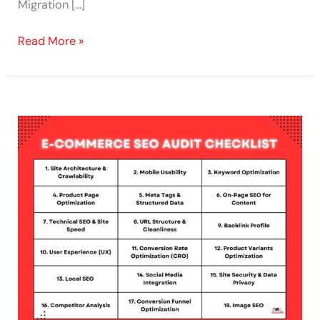
Migration […]
Read More »
Boost
E-
Commerce
Traffic
with
This
SEO
Checklist