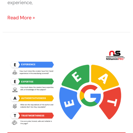
experience,
Read More »
How
to
Improve
E-
E-
A-
T:
50
Tips
for
Building