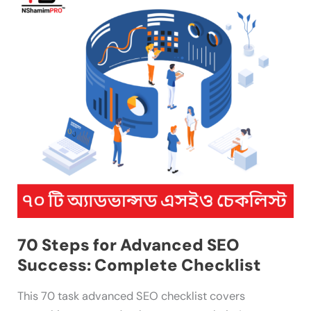
Steps
for
Advanced
SEO
Success:
Complete
Checklist
70 Steps for Advanced SEO
Success: Complete Checklist
This 70 task advanced SEO checklist covers