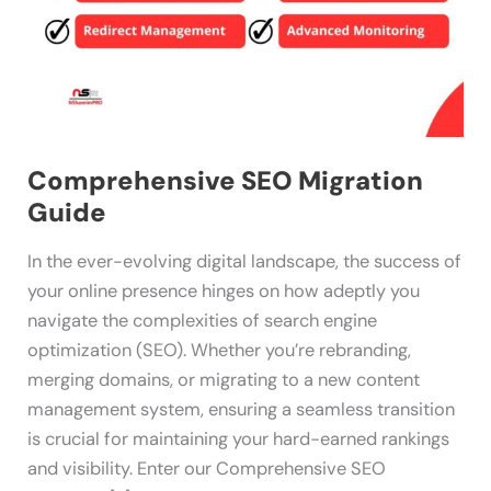
Comprehensive SEO Migration
Guide
In the ever-evolving digital landscape, the success of
your online presence hinges on how adeptly you
navigate the complexities of search engine
optimization (SEO). Whether you’re rebranding,
merging domains, or migrating to a new content
management system, ensuring a seamless transition
is crucial for maintaining your hard-earned rankings
and visibility. Enter our Comprehensive SEO