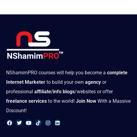
NShamimPRO courses will help you become a
complete
Internet Marketer
to build your own
agency
or
professional
affiliate/info blogs
/websites or offer
freelance services
to the world!
Join Now
With a Massive
Discount!
F
T
Y
T
I
L
a
w
o
i
n
i