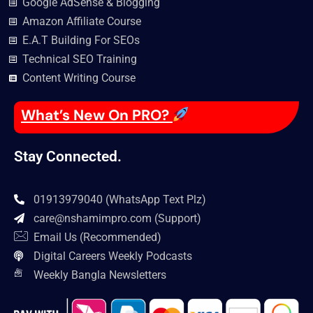
Google AdSense & Blogging
Amazon Affiliate Course
E.A.T Building For SEOs
Technical SEO Training
Content Writing Course
What’s New On PRO?
Stay Connected.
01913979040 (WhatsApp Text Plz)
care@nshamimpro.com
(Support)
Email Us (Recommended)
Digital Careers Weekly Podcasts
Weekly Bangla Newsletters