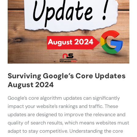
2024
Surviving Google’s Core Updates
August 2024
Google’s core algorithm updates can significantly
impact your website’s rankings and traffic. These
updates are designed to improve the relevance and
quality of search results, which means websites must
adapt to stay competitive. Understanding the core