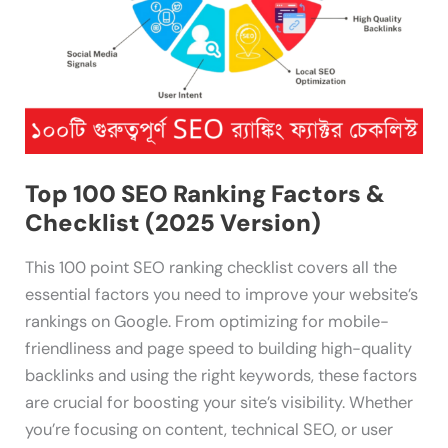
(2025
Version)
Top 100 SEO Ranking Factors &
Checklist (2025 Version)
This 100 point SEO ranking checklist covers all the
essential factors you need to improve your website’s
rankings on Google. From optimizing for mobile-
friendliness and page speed to building high-quality
backlinks and using the right keywords, these factors
are crucial for boosting your site’s visibility. Whether
you’re focusing on content, technical SEO, or user