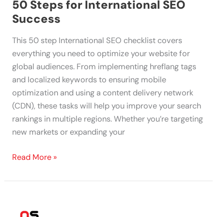
50 Steps for International SEO
Success
This 50 step International SEO checklist covers
everything you need to optimize your website for
global audiences. From implementing hreflang tags
and localized keywords to ensuring mobile
optimization and using a content delivery network
(CDN), these tasks will help you improve your search
rankings in multiple regions. Whether you’re targeting
new markets or expanding your
Read More »
70