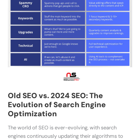
Engine
Optimization
Old SEO vs. 2024 SEO: The
Evolution of Search Engine
Optimization
The world of SEO is ever-evolving, with search
engines continuously updating their algorithms to