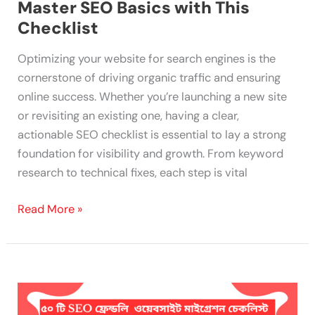
Master SEO Basics with This
Checklist
Optimizing your website for search engines is the
cornerstone of driving organic traffic and ensuring
online success. Whether you’re launching a new site
or revisiting an existing one, having a clear,
actionable SEO checklist is essential to lay a strong
foundation for visibility and growth. From keyword
research to technical fixes, each step is vital
Read More »
50
SEO