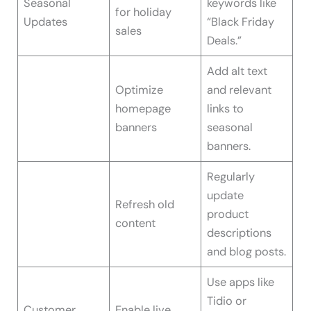
Seasonal
keywords like
for holiday
Updates
“Black Friday
sales
Deals.”
Add alt text
Optimize
and relevant
homepage
links to
banners
seasonal
banners.
Regularly
update
Refresh old
product
content
descriptions
and blog posts.
Use apps like
Tidio or
Customer
Enable live