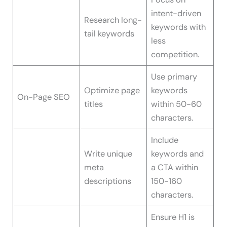
intent-driven
Research long-
keywords with
tail keywords
less
competition.
Use primary
Optimize page
keywords
On-Page SEO
titles
within 50-60
characters.
Include
Write unique
keywords and
meta
a CTA within
descriptions
150-160
characters.
Ensure H1 is