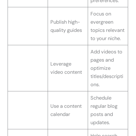
preferences.
Focus on
Publish high-
evergreen
quality guides
topics relevant
to your niche.
Add videos to
pages and
Leverage
optimize
video content
titles/descripti
ons.
Schedule
Use a content
regular blog
calendar
posts and
updates.
Help search