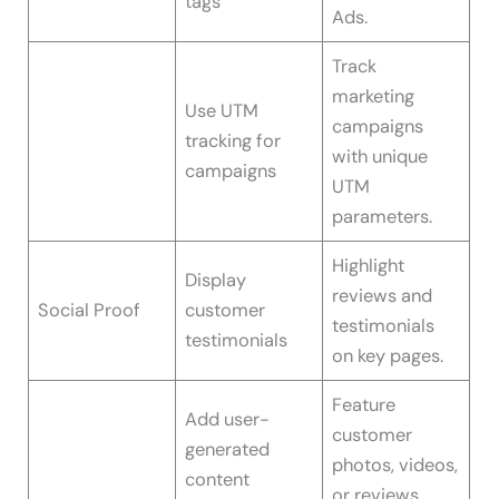
tags
Ads.
Track
marketing
Use UTM
campaigns
tracking for
with unique
campaigns
UTM
parameters.
Highlight
Display
reviews and
Social Proof
customer
testimonials
testimonials
on key pages.
Feature
Add user-
customer
generated
photos, videos,
content
or reviews.