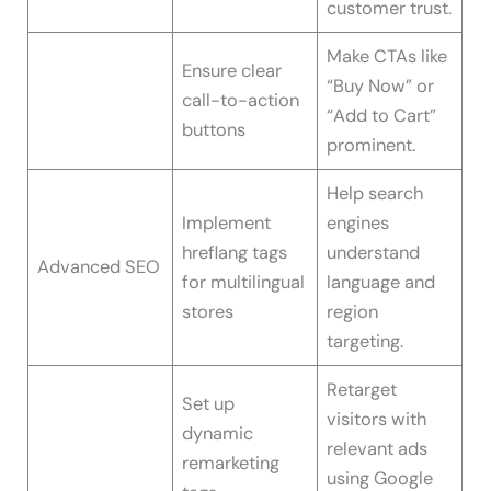
customer trust.
Make CTAs like
Ensure clear
“Buy Now” or
call-to-action
“Add to Cart”
buttons
prominent.
Help search
Implement
engines
hreflang tags
understand
Advanced SEO
for multilingual
language and
stores
region
targeting.
Retarget
Set up
visitors with
dynamic
relevant ads
remarketing
using Google