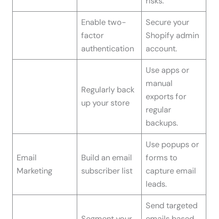
risks.
Enable two-
Secure your
factor
Shopify admin
authentication
account.
Use apps or
manual
Regularly back
exports for
up your store
regular
backups.
Use popups or
Email
Build an email
forms to
Marketing
subscriber list
capture email
leads.
Send targeted
Segment your
emails based