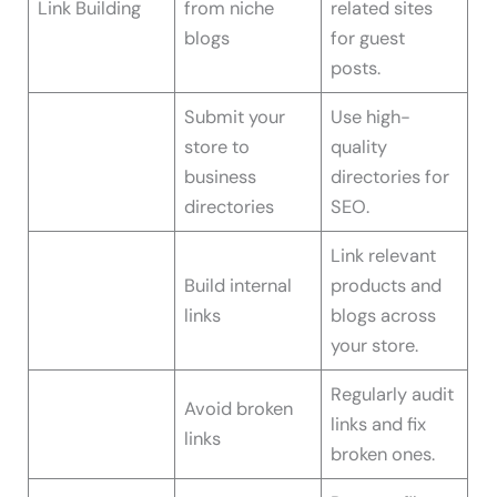
Link Building
from niche
related sites
blogs
for guest
posts.
Submit your
Use high-
store to
quality
business
directories for
directories
SEO.
Link relevant
Build internal
products and
links
blogs across
your store.
Regularly audit
Avoid broken
links and fix
links
broken ones.