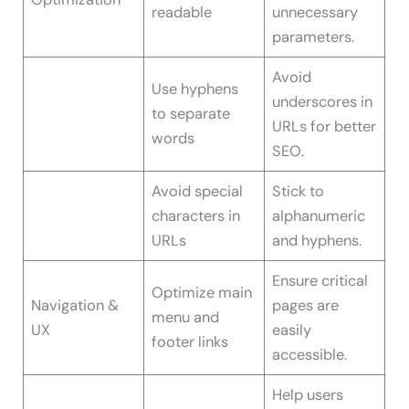
readable
unnecessary
parameters.
Avoid
Use hyphens
underscores in
to separate
URLs for better
words
SEO.
Avoid special
Stick to
characters in
alphanumeric
URLs
and hyphens.
Ensure critical
Optimize main
Navigation &
pages are
menu and
UX
easily
footer links
accessible.
Help users