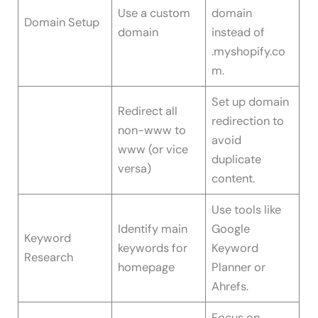
Use a custom
domain
Domain Setup
domain
instead of
.myshopify.co
m.
Set up domain
Redirect all
redirection to
non-www to
avoid
www (or vice
duplicate
versa)
content.
Use tools like
Identify main
Google
Keyword
keywords for
Keyword
Research
homepage
Planner or
Ahrefs.
Focus on