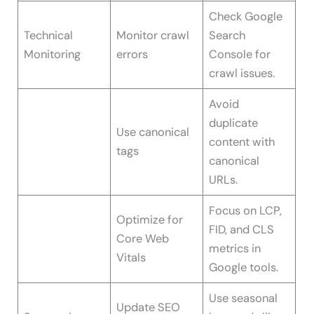
Check Google
Technical
Monitor crawl
Search
Monitoring
errors
Console for
crawl issues.
Avoid
duplicate
Use canonical
content with
tags
canonical
URLs.
Focus on LCP,
Optimize for
FID, and CLS
Core Web
metrics in
Vitals
Google tools.
Use seasonal
Update SEO