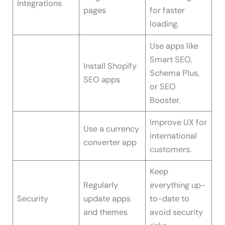
Integrations
pages
for faster
loading.
Use apps like
Smart SEO,
Install Shopify
Schema Plus,
SEO apps
or SEO
Booster.
Improve UX for
Use a currency
international
converter app
customers.
Keep
Regularly
everything up-
Security
update apps
to-date to
and themes
avoid security