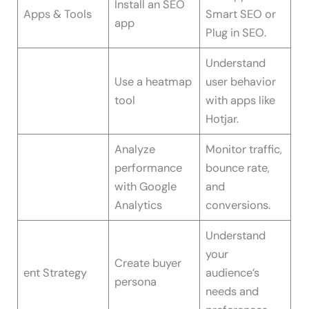
Install an SEO
Apps & Tools
Smart SEO or
app
Plug in SEO.
Understand
Use a heatmap
user behavior
tool
with apps like
Hotjar.
Analyze
Monitor traffic,
performance
bounce rate,
with Google
and
Analytics
conversions.
Understand
your
Create buyer
ent Strategy
audience’s
persona
needs and