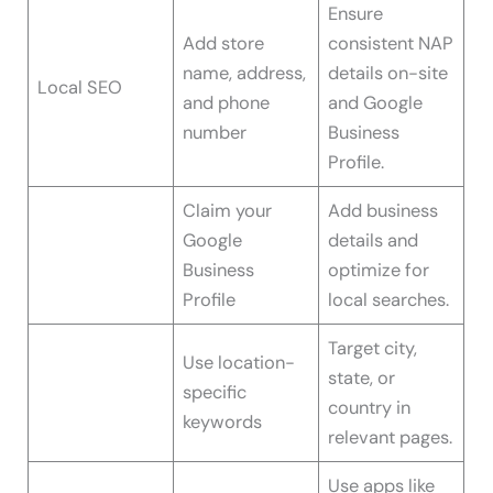
Ensure
Add store
consistent NAP
name, address,
details on-site
Local SEO
and phone
and Google
number
Business
Profile.
Claim your
Add business
Google
details and
Business
optimize for
Profile
local searches.
Target city,
Use location-
state, or
specific
country in
keywords
relevant pages.
Use apps like