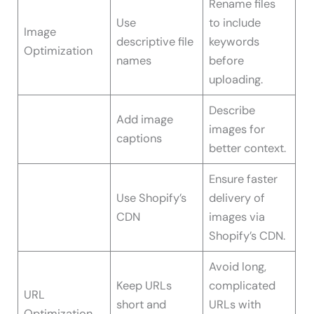
Rename files
Use
to include
Image
descriptive file
keywords
Optimization
names
before
uploading.
Describe
Add image
images for
captions
better context.
Ensure faster
Use Shopify’s
delivery of
CDN
images via
Shopify’s CDN.
Avoid long,
Keep URLs
complicated
URL
short and
URLs with
Optimization