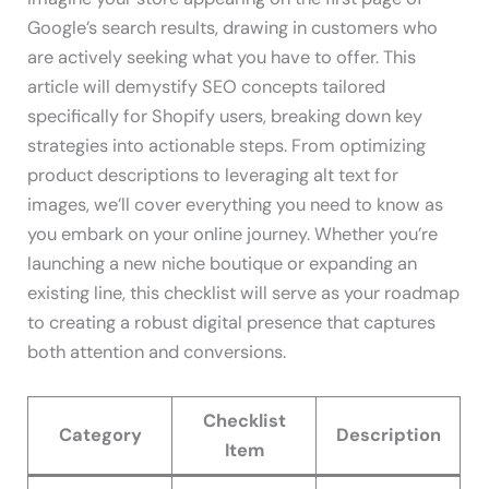
Google’s search results, drawing in customers who
are actively seeking what you have to offer. This
article will demystify SEO concepts tailored
specifically for Shopify users, breaking down key
strategies into actionable steps. From optimizing
product descriptions to leveraging alt text for
images, we’ll cover everything you need to know as
you embark on your online journey. Whether you’re
launching a new niche boutique or expanding an
existing line, this checklist will serve as your roadmap
to creating a robust digital presence that captures
both attention and conversions.
Checklist
Category
Description
Item