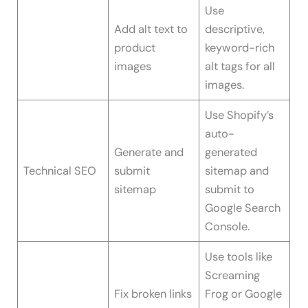
Use
Add alt text to
descriptive,
product
keyword-rich
images
alt tags for all
images.
Use Shopify’s
auto-
Generate and
generated
Technical SEO
submit
sitemap and
sitemap
submit to
Google Search
Console.
Use tools like
Screaming
Fix broken links
Frog or Google