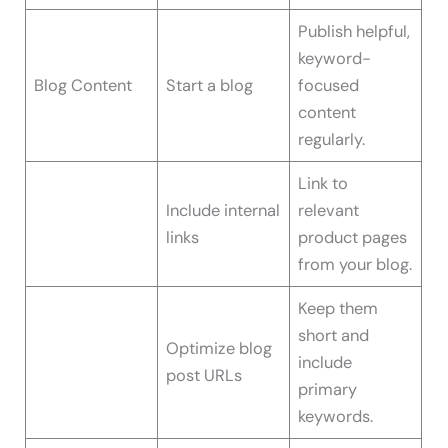
Publish helpful,
keyword-
Blog Content
Start a blog
focused
content
regularly.
Link to
Include internal
relevant
links
product pages
from your blog.
Keep them
short and
Optimize blog
include
post URLs
primary
keywords.