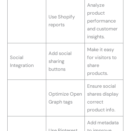
Analyze
product
Use Shopify
performance
reports
and customer
insights.
Make it easy
Add social
Social
for visitors to
sharing
Integration
share
buttons
products.
Ensure social
Optimize Open
shares display
Graph tags
correct
product info.
Add metadata
Use Pinterest
to improve