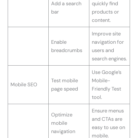
Add a search
quickly find
bar
products or
content.
Improve site
Enable
navigation for
breadcrumbs
users and
search engines.
Use Google’s
Test mobile
Mobile-
Mobile SEO
page speed
Friendly Test
tool.
Ensure menus
Optimize
and CTAs are
mobile
easy to use on
navigation
mobile.