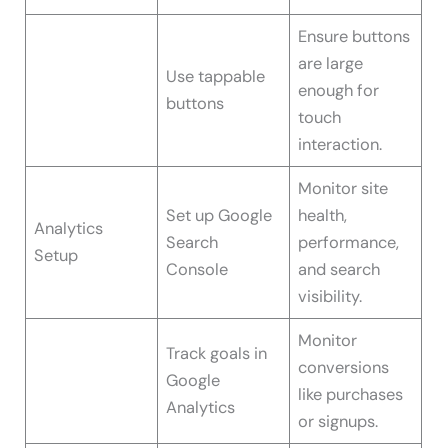
Ensure buttons
are large
Use tappable
enough for
buttons
touch
interaction.
Monitor site
Set up Google
health,
Analytics
Search
performance,
Setup
Console
and search
visibility.
Monitor
Track goals in
conversions
Google
like purchases
Analytics
or signups.