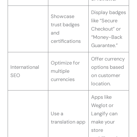
Display badges
Showcase
like “Secure
trust badges
Checkout” or
and
“Money-Back
certifications
Guarantee.”
Offer currency
Optimize for
International
options based
multiple
SEO
on customer
currencies
location.
Apps like
Weglot or
Use a
Langify can
translation app
make your
store