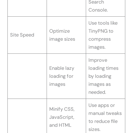
Search
Console.
Use tools like
Optimize
TinyPNG to
Site Speed
image sizes
compress
images.
Improve
Enable lazy
loading times
loading for
by loading
images
images as
needed.
Use apps or
Minify CSS,
manual tweaks
JavaScript,
to reduce file
and HTML
sizes.