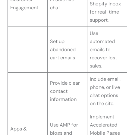
Shopify Inbox
Engagement
chat
for real-time
support.
Use
Set up
automated
abandoned
emails to
cart emails
recover lost
sales.
Include email,
Provide clear
phone, or live
contact
chat options
information
on the site.
Implement
Use AMP for
Accelerated
Apps &
blogs and
Mobile Pages