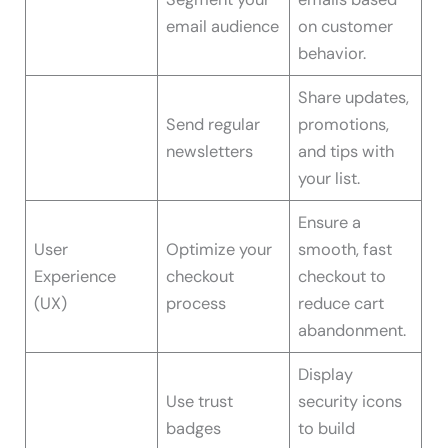
email audience
on customer
behavior.
Share updates,
Send regular
promotions,
newsletters
and tips with
your list.
Ensure a
User
Optimize your
smooth, fast
Experience
checkout
checkout to
(UX)
process
reduce cart
abandonment.
Display
Use trust
security icons
badges
to build