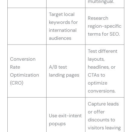
multilingual.
Target local
Research
keywords for
region-specific
international
terms for SEO.
audiences
Test different
Conversion
layouts,
Rate
A/B test
headlines, or
Optimization
landing pages
CTAs to
(CRO)
optimize
conversions.
Capture leads
or offer
Use exit-intent
discounts to
popups
visitors leaving