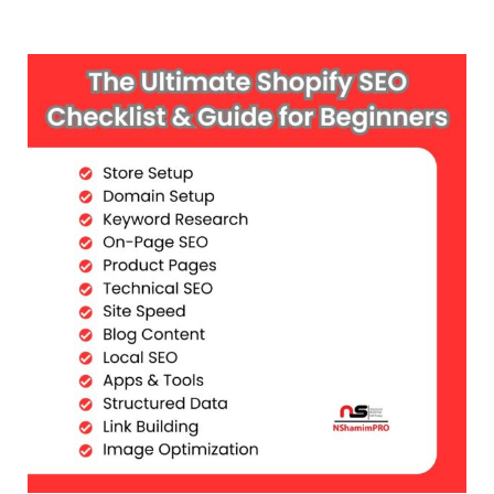
Skip
to
content