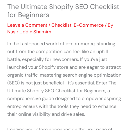
The Ultimate Shopify SEO Checklist
for Beginners
Leave a Comment
/
Checklist
,
E-Commerce
/ By
Nasir Uddin Shamim
In the fast-paced world of e-commerce, standing
out from the competition can feel like an uphill
battle, especially for newcomers. If you’ve just
launched your Shopify store and are eager to attract
organic traffic, mastering search engine optimization
(SEO) is not just beneficial—it’s essential. Enter The
Ultimate Shopify SEO Checklist for Beginners, a
comprehensive guide designed to empower aspiring
entrepreneurs with the tools they need to enhance
their online visibility and drive sales.
Imagine your store appearing on the first page of