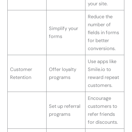
your site.
Reduce the
number of
Simplify your
fields in forms
forms
for better
conversions.
Use apps like
Customer
Offer loyalty
Smile.io to
Retention
programs
reward repeat
customers.
Encourage
Set up referral
customers to
programs
refer friends
for discounts.