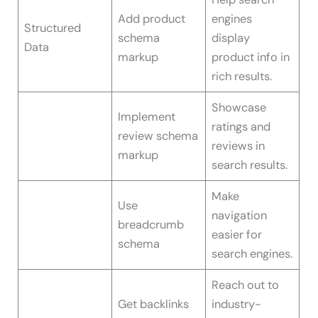
Add product
engines
Structured
schema
display
Data
markup
product info in
rich results.
Showcase
Implement
ratings and
review schema
reviews in
markup
search results.
Make
Use
navigation
breadcrumb
easier for
schema
search engines.
Reach out to
Get backlinks
industry-