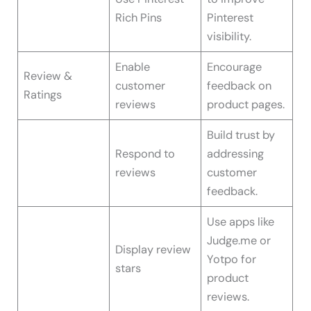
Rich Pins
Pinterest
visibility.
Enable
Encourage
Review &
customer
feedback on
Ratings
reviews
product pages.
Build trust by
Respond to
addressing
reviews
customer
feedback.
Use apps like
Judge.me or
Display review
Yotpo for
stars
product
reviews.