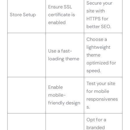
Secure your
Ensure SSL
site with
Store Setup
certificate is
HTTPS for
enabled
better SEO.
Choose a
lightweight
Use a fast-
theme
loading theme
optimized for
speed.
Test your site
Enable
for mobile
mobile-
responsivenes
friendly design
s.
Opt for a
branded