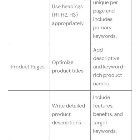
unique per
Use headings
page and
(H1, H2, H3)
includes
appropriately
primary
keywords.
Add
descriptive
Optimize
Product Pages
and keyword-
product titles
rich product
names.
Include
Write detailed
features,
product
benefits, and
descriptions
target
keywords.