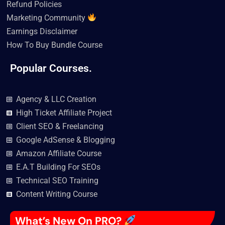
Refund Policies
Marketing Community
Earnings Disclaimer
How To Buy Bundle Course
Popular Courses.
Agency & LLC Creation
High Ticket Affiliate Project
Client SEO & Freelancing
Google AdSense & Blogging
Amazon Affiliate Course
E.A.T Building For SEOs
Technical SEO Training
Content Writing Course
What’s New On PRO?