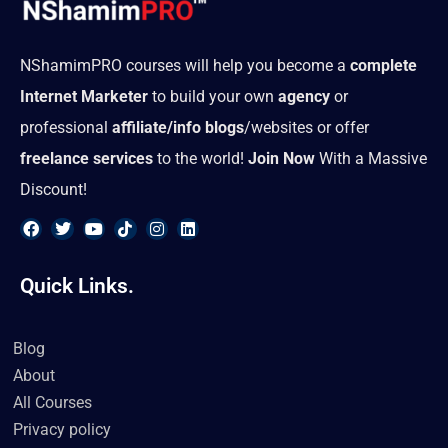
NShamimPRO courses will help you become a
complete
Internet Marketer
to build your own
agency
or
professional
affiliate/info blogs
/websites or offer
freelance services
to the world!
Join Now
With a Massive
Discount!
F
T
Y
T
I
L
a
w
o
i
n
i
Quick Links.
c
i
u
k
s
n
e
t
t
t
t
k
b
t
u
o
a
e
o
e
b
k
g
d
Blog
o
r
e
r
i
k
a
n
About
m
All Courses
Privacy policy