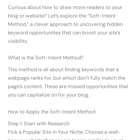
Curious about how to draw more readers to your
blog or website? Let’s explore the “Soft-Intent
Method,” a clever approach to uncovering hidden
keyword opportunities that can boost your site’s
visibility.
What is the Soft-Intent Method?
This method is all about finding keywords that a
webpage ranks for, but which don’t fully match the
page’s content. These are missed opportunities that
you can capitalize on for your blog.
How to Apply the Soft-Intent Method
Step 1: Start with Research
Pick a Popular Site in Your Niche: Choose a well-