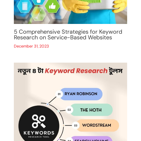
5 Comprehensive Strategies for Keyword
Research on Service-Based Websites
December 31, 2023