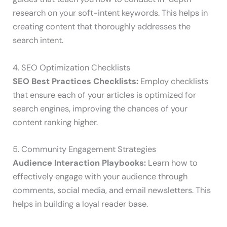
research on your soft-intent keywords. This helps in
creating content that thoroughly addresses the
search intent.
4. SEO Optimization Checklists
SEO Best Practices Checklists:
Employ checklists
that ensure each of your articles is optimized for
search engines, improving the chances of your
content ranking higher.
5. Community Engagement Strategies
Audience Interaction Playbooks:
Learn how to
effectively engage with your audience through
comments, social media, and email newsletters. This
helps in building a loyal reader base.