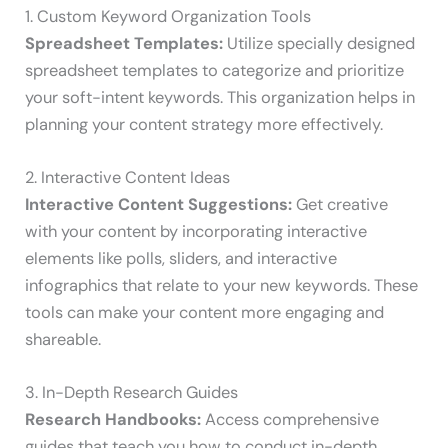
1. Custom Keyword Organization Tools
Spreadsheet Templates:
Utilize specially designed
spreadsheet templates to categorize and prioritize
your soft-intent keywords. This organization helps in
planning your content strategy more effectively.
2. Interactive Content Ideas
Interactive Content Suggestions:
Get creative
with your content by incorporating interactive
elements like polls, sliders, and interactive
infographics that relate to your new keywords. These
tools can make your content more engaging and
shareable.
3. In-Depth Research Guides
Research Handbooks:
Access comprehensive
guides that teach you how to conduct in-depth