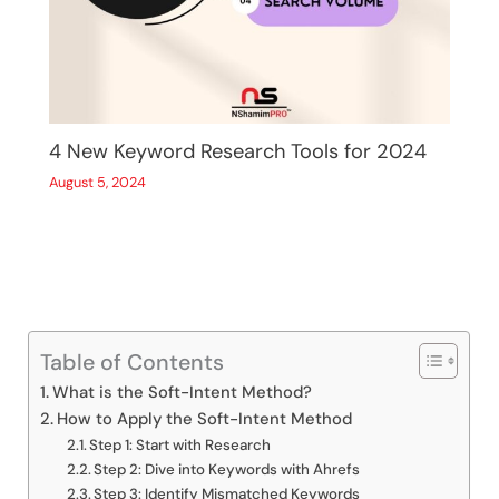
4 New Keyword Research Tools for 2024
August 5, 2024
Table of Contents
What is the Soft-Intent Method?
How to Apply the Soft-Intent Method
Step 1: Start with Research
Step 2: Dive into Keywords with Ahrefs
Step 3: Identify Mismatched Keywords