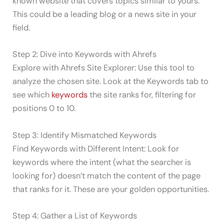
known website that covers topics similar to yours.
This could be a leading blog or a news site in your
field.
Step 2: Dive into Keywords with Ahrefs
Explore with Ahrefs Site Explorer: Use this tool to
analyze the chosen site. Look at the Keywords tab to
see which
keywords
the site ranks for, filtering for
positions 0 to 10.
Step 3: Identify Mismatched Keywords
Find Keywords with Different Intent: Look for
keywords where the intent (what the searcher is
looking for) doesn’t match the content of the page
that ranks for it. These are your golden opportunities.
Step 4: Gather a List of Keywords