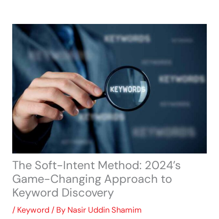
Skip
to
content
The Soft-Intent Method: 2024’s
Game-Changing Approach to
Keyword Discovery
/
Keyword
/ By
Nasir Uddin Shamim