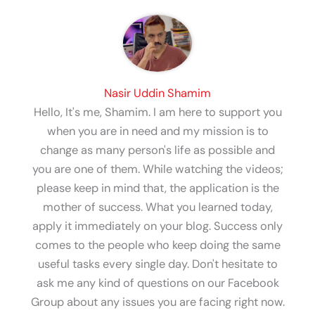
Nasir Uddin Shamim
Hello, It's me, Shamim. I am here to support you
when you are in need and my mission is to
change as many person's life as possible and
you are one of them. While watching the videos;
please keep in mind that, the application is the
mother of success. What you learned today,
apply it immediately on your blog. Success only
comes to the people who keep doing the same
useful tasks every single day. Don't hesitate to
ask me any kind of questions on our Facebook
Group about any issues you are facing right now.