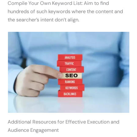
Compile Your Own Keyword List: Aim to find
hundreds of such keywords where the content and
the searcher’s intent don’t align.
Additional Resources for Effective Execution and
Audience Engagement