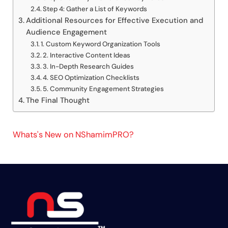
Step 4: Gather a List of Keywords
Additional Resources for Effective Execution and
Audience Engagement
1. Custom Keyword Organization Tools
2. Interactive Content Ideas
3. In-Depth Research Guides
4. SEO Optimization Checklists
5. Community Engagement Strategies
The Final Thought
Whats's New on NShamimPRO?