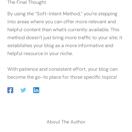
The Final Thought
By using the “Soft-Intent Method,” you’re stepping
into areas where you can offer more relevant and
helpful content than what’s currently available. This
method doesn’t just bring more traffic to your site; it
establishes your blog as a more informative and
helpful resource in your niche.
With patience and consistent effort, your blog can
become the go-to place for those specific topics!
About The Author