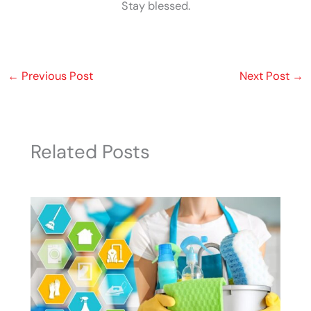
Stay blessed.
←
Previous Post
Next Post
→
Related Posts