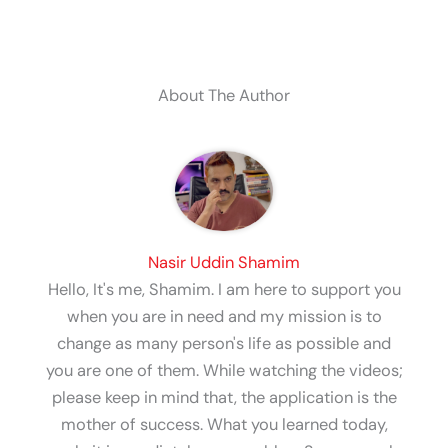
About The Author
Nasir Uddin Shamim
Hello, It's me, Shamim. I am here to support you
when you are in need and my mission is to
change as many person's life as possible and
you are one of them. While watching the videos;
please keep in mind that, the application is the
mother of success. What you learned today,