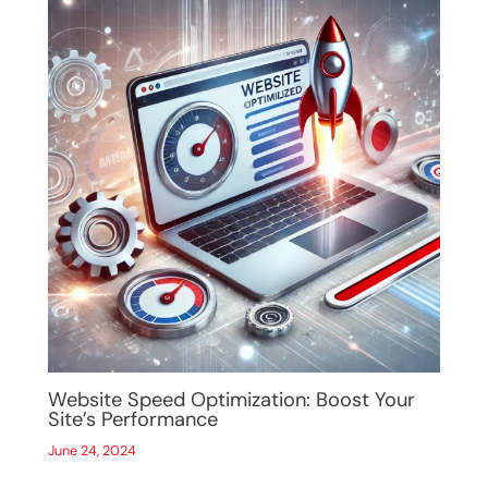
Website Speed Optimization: Boost Your
Site’s Performance
June 24, 2024