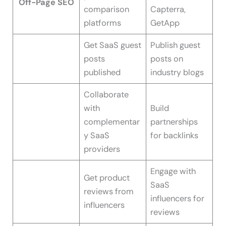
Off-Page SEO
comparison
Capterra,
platforms
GetApp
Get SaaS guest
Publish guest
posts
posts on
published
industry blogs
Collaborate
with
Build
complementar
partnerships
y SaaS
for backlinks
providers
Engage with
Get product
SaaS
reviews from
influencers for
influencers
reviews