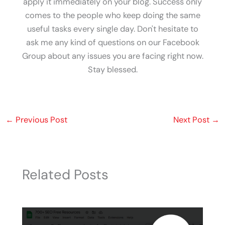
apply it immediately on your blog. Success only
comes to the people who keep doing the same
useful tasks every single day. Don't hesitate to
ask me any kind of questions on our Facebook
Group about any issues you are facing right now.
Stay blessed.
←
Previous Post
Next Post
→
Related Posts