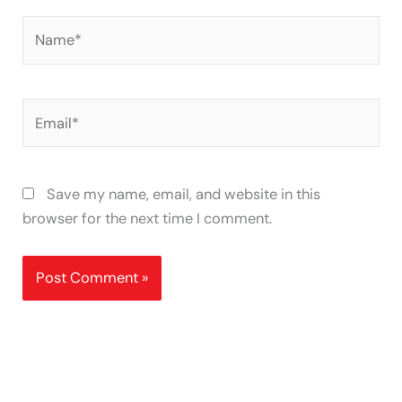
Name*
Email*
Save my name, email, and website in this
browser for the next time I comment.