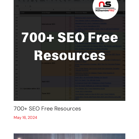
700+ SEO Free Resources
May 16, 2024