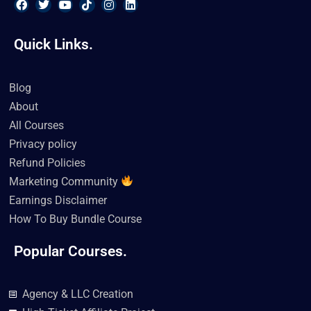
F
T
Y
T
I
L
a
w
o
i
n
i
Quick Links.
c
i
u
k
s
n
e
t
t
t
t
k
b
t
u
o
a
e
o
e
b
k
g
d
Blog
o
r
e
r
i
k
a
n
About
m
All Courses
Privacy policy
Refund Policies
Marketing Community
Earnings Disclaimer
How To Buy Bundle Course
Popular Courses.
Agency & LLC Creation