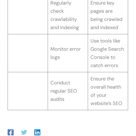
Regularly
Ensure key
check
pages are
crawlability
being crawled
and indexing
and indexed
Use tools like
Monitor error
Google Search
logs
Console to
catch errors
Ensure the
Conduct
overall health
regular SEO
of your
audits
website’s SEO