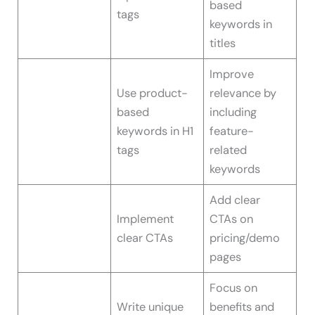
based
tags
keywords in
titles
Improve
Use product-
relevance by
based
including
keywords in H1
feature-
tags
related
keywords
Add clear
Implement
CTAs on
clear CTAs
pricing/demo
pages
Focus on
Write unique
benefits and