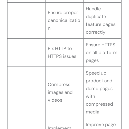
Handle
Ensure proper
duplicate
canonicalizatio
feature pages
n
correctly
Ensure HTTPS
Fix HTTP to
on all platform
HTTPS issues
pages
Speed up
product and
Compress
demo pages
images and
with
videos
compressed
media
Improve page
Implement