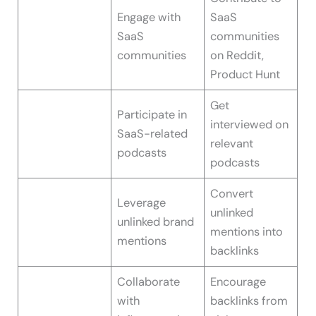
Engage with
SaaS
SaaS
communities
communities
on Reddit,
Product Hunt
Get
Participate in
interviewed on
SaaS-related
relevant
podcasts
podcasts
Convert
Leverage
unlinked
unlinked brand
mentions into
mentions
backlinks
Collaborate
Encourage
with
backlinks from