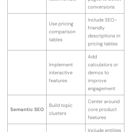
conversions
Include SEO-
Use pricing
friendly
comparison
descriptions in
tables
pricing tables
Add
Implement
calculators or
interactive
demos to
features
improve
engagement
Center around
Build topic
Semantic SEO
core product
clusters
features
Include entities