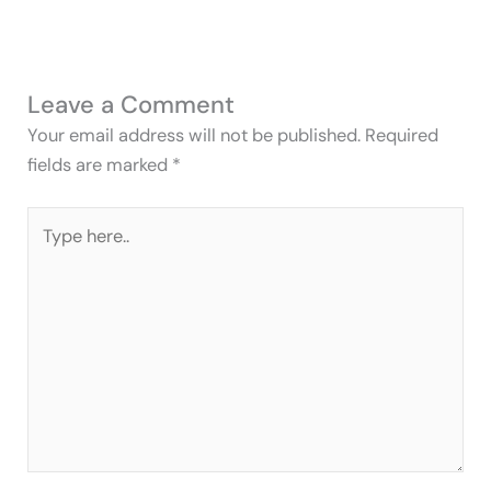
Leave a Comment
Your email address will not be published.
Required
fields are marked
*
Type
here..