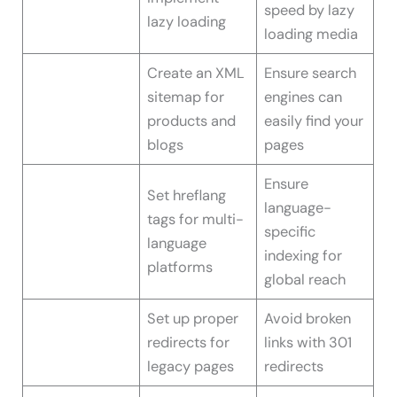
speed by lazy
lazy loading
loading media
Create an XML
Ensure search
sitemap for
engines can
products and
easily find your
blogs
pages
Ensure
Set hreflang
language-
tags for multi-
specific
language
indexing for
platforms
global reach
Set up proper
Avoid broken
redirects for
links with 301
legacy pages
redirects