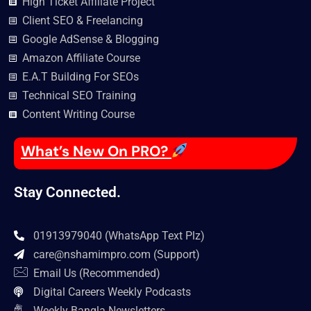
High Ticket Affiliate Project
Client SEO & Freelancing
Google AdSense & Blogging
Amazon Affiliate Course
E.A.T Building For SEOs
Technical SEO Training
Content Writing Course
What’s New On PRO?
Stay Connected.
01913979040 (WhatsApp Text Plz)
care@nshamimpro.com
(Support)
Email Us (Recommended)
Digital Careers Weekly Podcasts
Weekly Bangla Newsletters