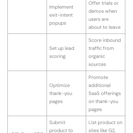
Offer trials or
Implement
demos when
exit-intent
users are
popups
about to leave
Score inbound
Set up lead
traffic from
scoring
organic
sources
Promote
Optimize
additional
thank-you
SaaS offerings
pages
on thank-you
pages
Submit
List product on
product to
sites like G2,