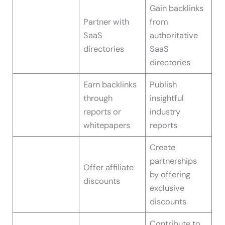
Gain backlinks
Partner with
from
SaaS
authoritative
directories
SaaS
directories
Earn backlinks
Publish
through
insightful
reports or
industry
whitepapers
reports
Create
partnerships
Offer affiliate
by offering
discounts
exclusive
discounts
Contribute to