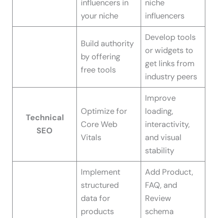
influencers in
niche
your niche
influencers
Develop tools
Build authority
or widgets to
by offering
get links from
free tools
industry peers
Improve
Optimize for
loading,
Technical
Core Web
interactivity,
SEO
Vitals
and visual
stability
Implement
Add Product,
structured
FAQ, and
data for
Review
products
schema