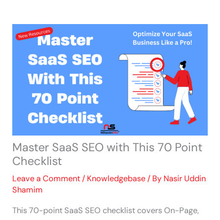
Skip
to
content
Master SaaS SEO with This 70 Point
Checklist
Leave a Comment
/
Knowledgebase
/ By
Nasir Uddin
Shamim
This 70-point SaaS SEO checklist covers On-Page,