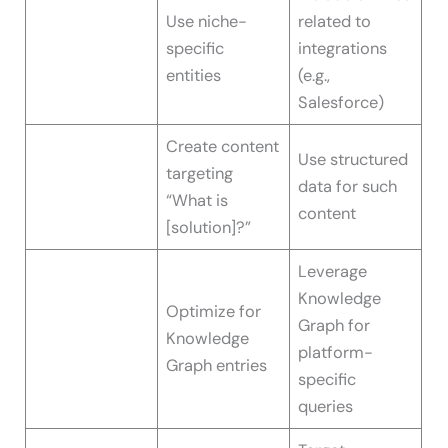
Use niche-
related to
specific
integrations
entities
(e.g.,
Salesforce)
Create content
Use structured
targeting
data for such
“What is
content
[solution]?”
Leverage
Knowledge
Optimize for
Graph for
Knowledge
platform-
Graph entries
specific
queries