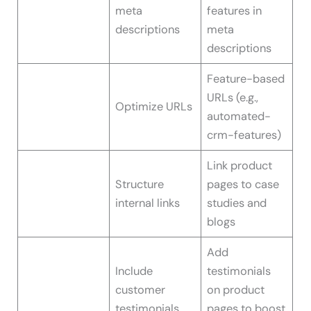
meta
features in
descriptions
meta
descriptions
Feature-based
URLs (e.g.,
Optimize URLs
automated-
crm-features)
Link product
Structure
pages to case
internal links
studies and
blogs
Add
Include
testimonials
customer
on product
testimonials
pages to boost