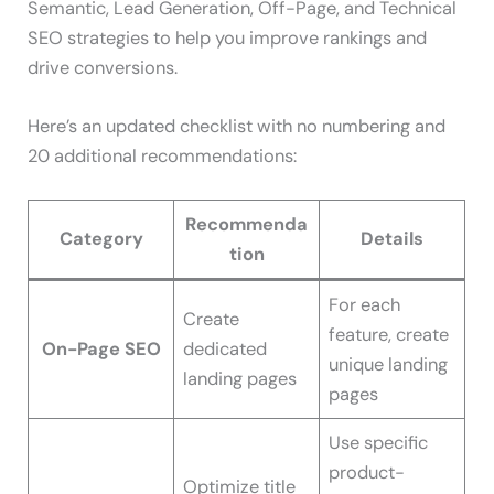
Semantic, Lead Generation, Off-Page, and Technical
SEO strategies to help you improve rankings and
drive conversions.
Here’s an updated checklist with no numbering and
20 additional recommendations:
Recommenda
Category
Details
tion
For each
Create
feature, create
On-Page SEO
dedicated
unique landing
landing pages
pages
Use specific
product-
Optimize title