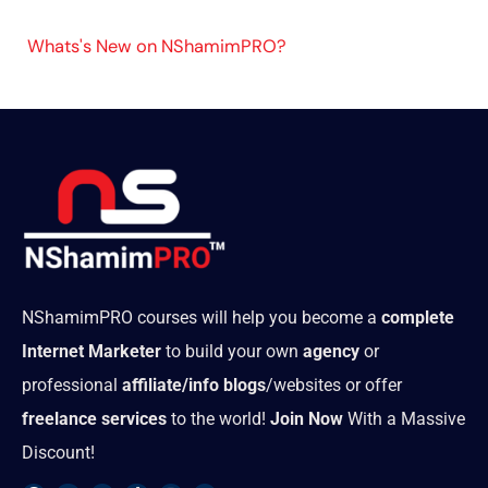
Whats's New on NShamimPRO?
NShamimPRO courses will help you become a
complete
Internet Marketer
to build your own
agency
or
professional
affiliate/info blogs
/websites or offer
freelance services
to the world!
Join Now
With a Massive
Discount!