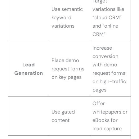
Target
Use semantic
variations like
keyword
“cloud CRM”
variations
and “online
CRM”
Increase
conversion
Place demo
Lead
with demo
request forms
Generation
request forms
on key pages
on high-traffic
pages
Offer
Use gated
whitepapers or
content
eBooks for
lead capture