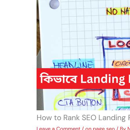
How to Rank SEO Landing 
Leave a Comment
/
on page seo
/ By