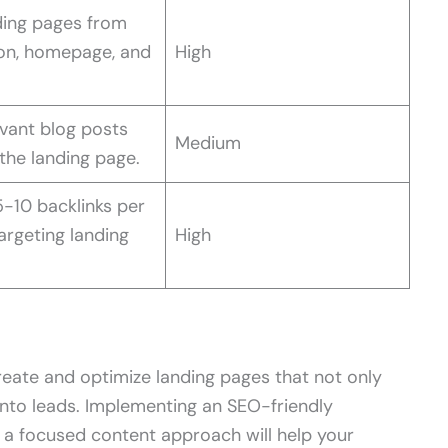
ding pages from
ion, homepage, and
High
evant blog posts
Medium
the landing page.
-10 backlinks per
rgeting landing
High
create and optimize landing pages that not only
 into leads. Implementing an SEO-friendly
nd a focused content approach will help your