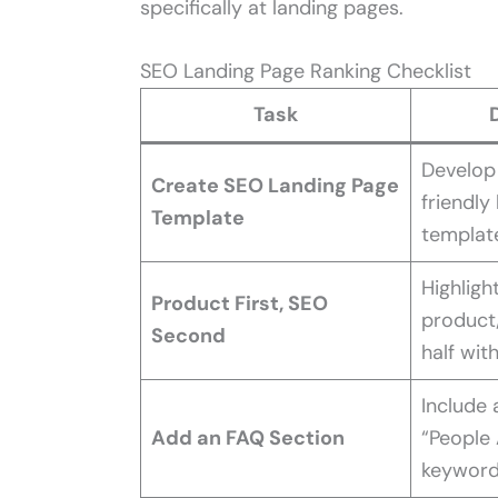
specifically at landing pages.
SEO Landing Page Ranking Checklist
Task
Develop
Create SEO Landing Page
friendly
Template
templat
Highligh
Product First, SEO
product/
Second
half wit
Include
Add an FAQ Section
“People 
keyword