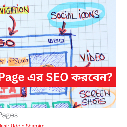
Pages
Nasir Uddin Shamim