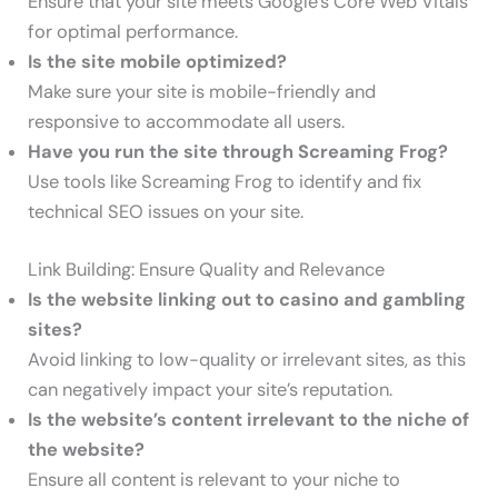
Ensure that your site meets Google’s Core Web Vitals
for optimal performance.
Is the site mobile optimized?
Make sure your site is mobile-friendly and
responsive to accommodate all users.
Have you run the site through Screaming Frog?
Use tools like Screaming Frog to identify and fix
technical SEO issues on your site.
Link Building: Ensure Quality and Relevance
Is the website linking out to casino and gambling
sites?
Avoid linking to low-quality or irrelevant sites, as this
can negatively impact your site’s reputation.
Is the website’s content irrelevant to the niche of
the website?
Ensure all content is relevant to your niche to