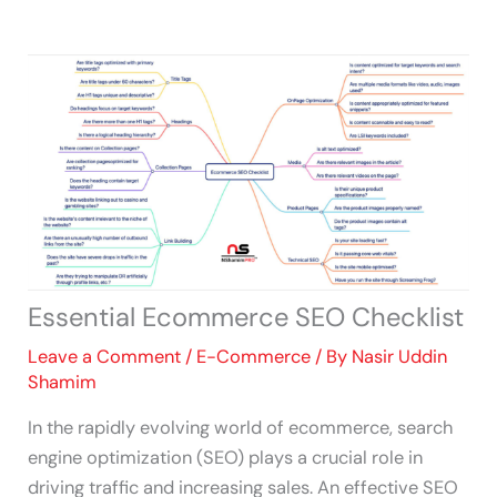
Skip
to
content
Essential Ecommerce SEO Checklist
Leave a Comment
/
E-Commerce
/ By
Nasir Uddin
Shamim
In the rapidly evolving world of ecommerce, search
engine optimization (SEO) plays a crucial role in
driving traffic and increasing sales. An effective SEO