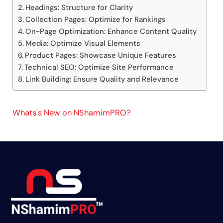
Headings: Structure for Clarity
Collection Pages: Optimize for Rankings
On-Page Optimization: Enhance Content Quality
Media: Optimize Visual Elements
Product Pages: Showcase Unique Features
Technical SEO: Optimize Site Performance
Link Building: Ensure Quality and Relevance
Whats's New on NShamimPRO?