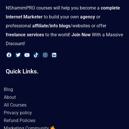
NShamimPRO courses will help you become a
complete
Internet Marketer
to build your own
agency
or
professional
affiliate/info blogs
/websites or offer
freelance services
to the world!
Join Now
With a Massive
Discount!
F
T
Y
T
I
L
a
w
o
i
n
i
Quick Links.
c
i
u
k
s
n
e
t
t
t
t
k
b
t
u
o
a
e
o
e
b
k
g
d
Blog
o
r
e
r
i
k
a
n
About
m
All Courses
Privacy policy
Refund Policies
Marketing Community