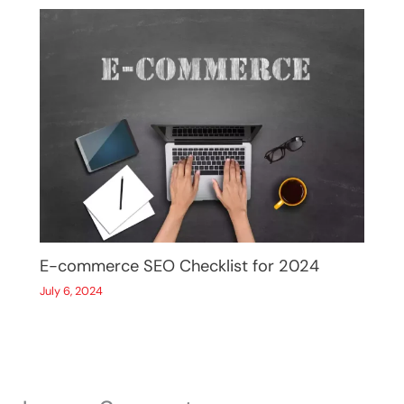
E-commerce SEO Checklist for 2024
July 6, 2024