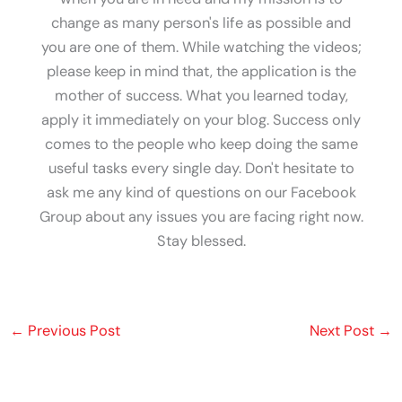
change as many person's life as possible and
you are one of them. While watching the videos;
please keep in mind that, the application is the
mother of success. What you learned today,
apply it immediately on your blog. Success only
comes to the people who keep doing the same
useful tasks every single day. Don't hesitate to
ask me any kind of questions on our Facebook
Group about any issues you are facing right now.
Stay blessed.
←
Previous Post
Next Post
→