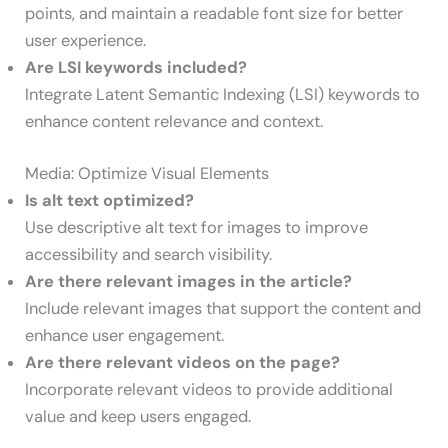
points, and maintain a readable font size for better
user experience.
Are LSI keywords included?
Integrate Latent Semantic Indexing (LSI) keywords to
enhance content relevance and context.
Media: Optimize Visual Elements
Is alt text optimized?
Use descriptive alt text for images to improve
accessibility and search visibility.
Are there relevant images in the article?
Include relevant images that support the content and
enhance user engagement.
Are there relevant videos on the page?
Incorporate relevant videos to provide additional
value and keep users engaged.