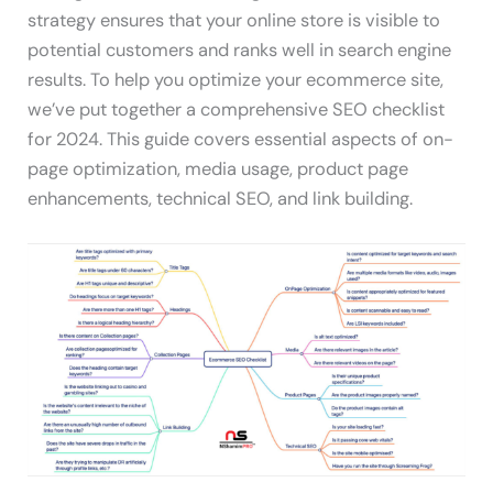
strategy ensures that your online store is visible to
potential customers and ranks well in search engine
results. To help you optimize your ecommerce site,
we’ve put together a comprehensive SEO checklist
for 2024. This guide covers essential aspects of on-
page optimization, media usage, product page
enhancements, technical SEO, and link building.