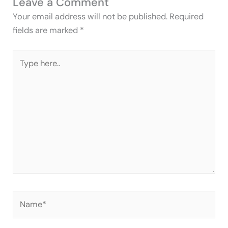
Leave a Comment
Your email address will not be published.
Required
fields are marked
*
Type
here..
Name*