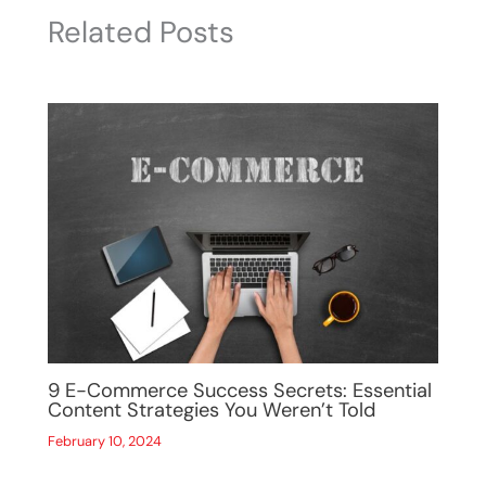
Related Posts
9 E-Commerce Success Secrets: Essential
Content Strategies You Weren’t Told
February 10, 2024