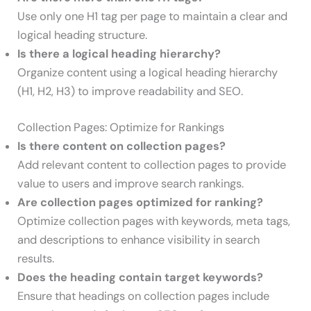
Use only one H1 tag per page to maintain a clear and
logical heading structure.
Is there a logical heading hierarchy?
Organize content using a logical heading hierarchy
(H1, H2, H3) to improve readability and SEO.
Collection Pages: Optimize for Rankings
Is there content on collection pages?
Add relevant content to collection pages to provide
value to users and improve search rankings.
Are collection pages optimized for ranking?
Optimize collection pages with keywords, meta tags,
and descriptions to enhance visibility in search
results.
Does the heading contain target keywords?
Ensure that headings on collection pages include