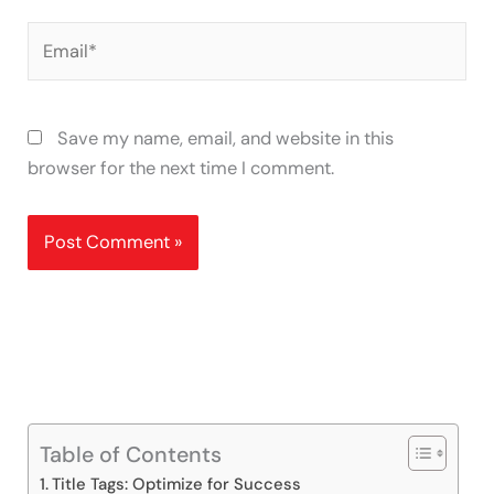
Email*
Save my name, email, and website in this
browser for the next time I comment.
Table of Contents
Title Tags: Optimize for Success