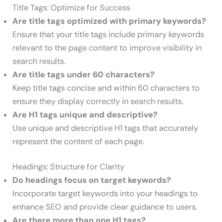
Title Tags: Optimize for Success
Are title tags optimized with primary keywords?
Ensure that your title tags include primary keywords
relevant to the page content to improve visibility in
search results.
Are title tags under 60 characters?
Keep title tags concise and within 60 characters to
ensure they display correctly in search results.
Are H1 tags unique and descriptive?
Use unique and descriptive H1 tags that accurately
represent the content of each page.
Headings: Structure for Clarity
Do headings focus on target keywords?
Incorporate target keywords into your headings to
enhance SEO and provide clear guidance to users.
Are there more than one H1 tags?