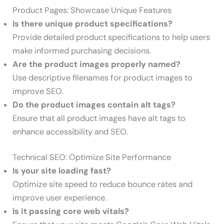
Product Pages: Showcase Unique Features
Is there unique product specifications?
Provide detailed product specifications to help users
make informed purchasing decisions.
Are the product images properly named?
Use descriptive filenames for product images to
improve SEO.
Do the product images contain alt tags?
Ensure that all product images have alt tags to
enhance accessibility and SEO.
Technical SEO: Optimize Site Performance
Is your site loading fast?
Optimize site speed to reduce bounce rates and
improve user experience.
Is it passing core web vitals?