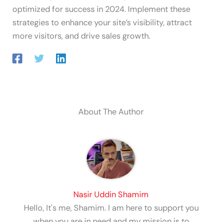
optimized for success in 2024. Implement these
strategies to enhance your site’s visibility, attract
more visitors, and drive sales growth.
About The Author
Nasir Uddin Shamim
Hello, It's me, Shamim. I am here to support you
when you are in need and my mission is to