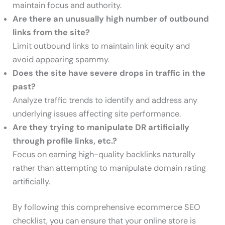
maintain focus and authority.
Are there an unusually high number of outbound
links from the site?
Limit outbound links to maintain link equity and
avoid appearing spammy.
Does the site have severe drops in traffic in the
past?
Analyze traffic trends to identify and address any
underlying issues affecting site performance.
Are they trying to manipulate DR artificially
through profile links, etc.?
Focus on earning high-quality backlinks naturally
rather than attempting to manipulate domain rating
artificially.
By following this comprehensive ecommerce SEO
checklist, you can ensure that your online store is