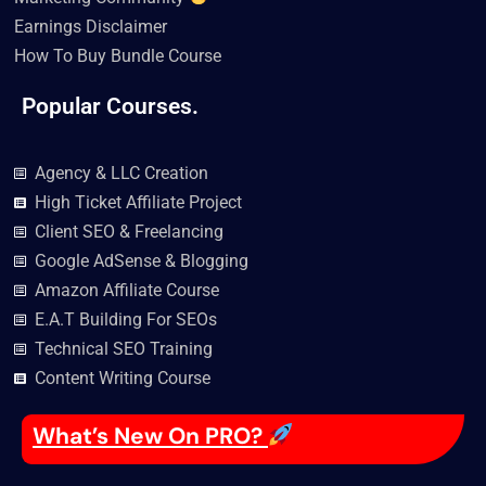
Earnings Disclaimer
How To Buy Bundle Course
Popular Courses.
Agency & LLC Creation
High Ticket Affiliate Project
Client SEO & Freelancing
Google AdSense & Blogging
Amazon Affiliate Course
E.A.T Building For SEOs
Technical SEO Training
Content Writing Course
What’s New On PRO?