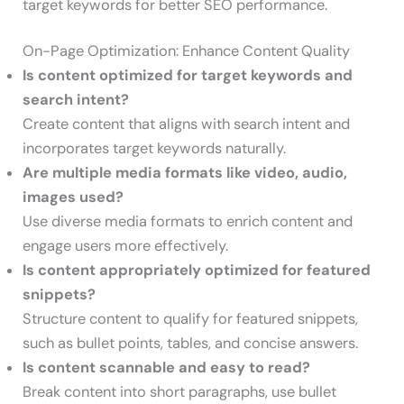
target keywords for better SEO performance.
On-Page Optimization: Enhance Content Quality
Is content optimized for target keywords and
search intent?
Create content that aligns with search intent and
incorporates target keywords naturally.
Are multiple media formats like video, audio,
images used?
Use diverse media formats to enrich content and
engage users more effectively.
Is content appropriately optimized for featured
snippets?
Structure content to qualify for featured snippets,
such as bullet points, tables, and concise answers.
Is content scannable and easy to read?
Break content into short paragraphs, use bullet