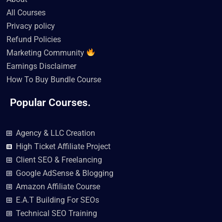
m
All Courses
Privacy policy
Refund Policies
Marketing Community
Earnings Disclaimer
How To Buy Bundle Course
Popular Courses.
Agency & LLC Creation
High Ticket Affiliate Project
Client SEO & Freelancing
Google AdSense & Blogging
Amazon Affiliate Course
E.A.T Building For SEOs
Technical SEO Training