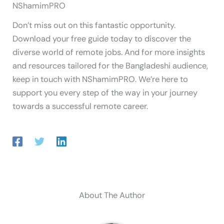
NShamimPRO
Don’t miss out on this fantastic opportunity.
Download your free guide today to discover the
diverse world of remote jobs. And for more insights
and resources tailored for the Bangladeshi audience,
keep in touch with NShamimPRO. We’re here to
support you every step of the way in your journey
towards a successful remote career.
About The Author