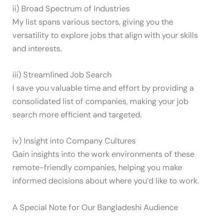
ii) Broad Spectrum of Industries
My list spans various sectors, giving you the
versatility to explore jobs that align with your skills
and interests.
iii) Streamlined Job Search
I save you valuable time and effort by providing a
consolidated list of companies, making your job
search more efficient and targeted.
iv) Insight into Company Cultures
Gain insights into the work environments of these
remote-friendly companies, helping you make
informed decisions about where you’d like to work.
A Special Note for Our Bangladeshi Audience