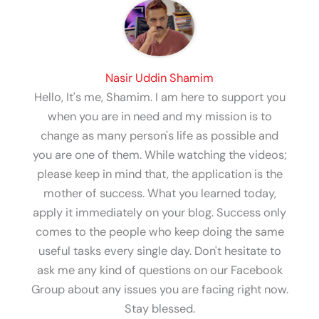
Nasir Uddin Shamim
Hello, It's me, Shamim. I am here to support you
when you are in need and my mission is to
change as many person's life as possible and
you are one of them. While watching the videos;
please keep in mind that, the application is the
mother of success. What you learned today,
apply it immediately on your blog. Success only
comes to the people who keep doing the same
useful tasks every single day. Don't hesitate to
ask me any kind of questions on our Facebook
Group about any issues you are facing right now.
Stay blessed.