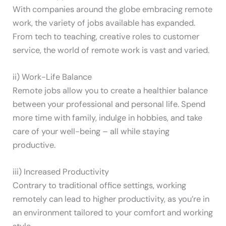
With companies around the globe embracing remote
work, the variety of jobs available has expanded.
From tech to teaching, creative roles to customer
service, the world of remote work is vast and varied.
ii) Work-Life Balance
Remote jobs allow you to create a healthier balance
between your professional and personal life. Spend
more time with family, indulge in hobbies, and take
care of your well-being – all while staying
productive.
iii) Increased Productivity
Contrary to traditional office settings, working
remotely can lead to higher productivity, as you’re in
an environment tailored to your comfort and working