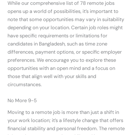
While our comprehensive list of 78 remote jobs
opens up a world of possibilities, it’s important to
note that some opportunities may vary in suitability
depending on your location. Certain job roles might
have specific requirements or limitations for
candidates in Bangladesh, such as time zone
differences, payment options, or specific employer
preferences. We encourage you to explore these
opportunities with an open mind and a focus on
those that align well with your skills and
circumstances.
No More 9-5
Moving to a remote job is more than just a shift in
your work location; it’s a lifestyle change that offers
financial stability and personal freedom. The remote