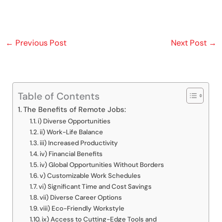
←
Previous Post
Next Post
→
Table of Contents
The Benefits of Remote Jobs:
i) Diverse Opportunities
ii) Work-Life Balance
iii) Increased Productivity
iv) Financial Benefits
iv) Global Opportunities Without Borders
v) Customizable Work Schedules
vi) Significant Time and Cost Savings
vii) Diverse Career Options
viii) Eco-Friendly Workstyle
ix) Access to Cutting-Edge Tools and