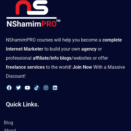
NShamimPRO courses will help you become a
complete
Internet Marketer
to build your own
agency
or
professional
affiliate/info blogs
/websites or offer
freelance services
to the world!
Join Now
With a Massive
Discount!
F
T
Y
T
I
L
a
w
o
i
n
i
Quick Links.
c
i
u
k
s
n
e
t
t
t
t
k
b
t
u
o
a
e
o
e
b
k
g
d
Blog
o
r
e
r
i
k
a
n
About