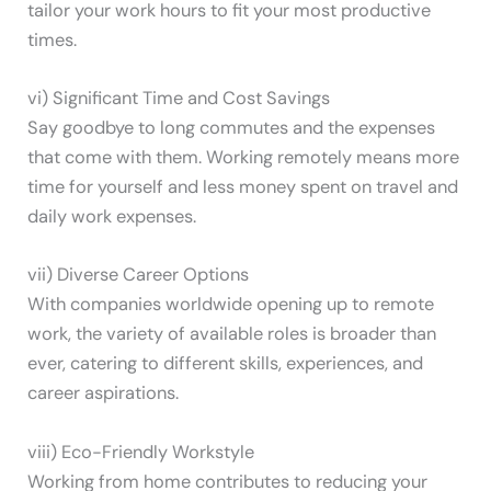
tailor your work hours to fit your most productive
times.
vi) Significant Time and Cost Savings
Say goodbye to long commutes and the expenses
that come with them. Working remotely means more
time for yourself and less money spent on travel and
daily work expenses.
vii) Diverse Career Options
With companies worldwide opening up to remote
work, the variety of available roles is broader than
ever, catering to different skills, experiences, and
career aspirations.
viii) Eco-Friendly Workstyle
Working from home contributes to reducing your