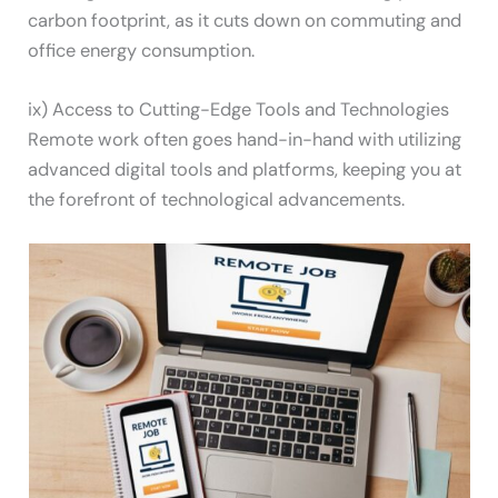
carbon footprint, as it cuts down on commuting and
office energy consumption.
ix) Access to Cutting-Edge Tools and Technologies
Remote work often goes hand-in-hand with utilizing
advanced digital tools and platforms, keeping you at
the forefront of technological advancements.