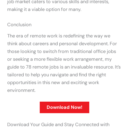
job market caters to various skills and interests,
making it a viable option for many.
Conclusion
The era of remote work is redefining the way we
think about careers and personal development. For
those looking to switch from traditional office jobs
or seeking a more flexible work arrangement, my
guide to 78 remote jobs is an invaluable resource. It’s
tailored to help you navigate and find the right
opportunities in this new and exciting work
environment.
Download Now!
Download Your Guide and Stay Connected with