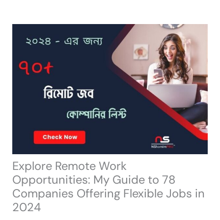
Skip
to
content
Explore Remote Work
Opportunities: My Guide to 78
Companies Offering Flexible Jobs in
2024