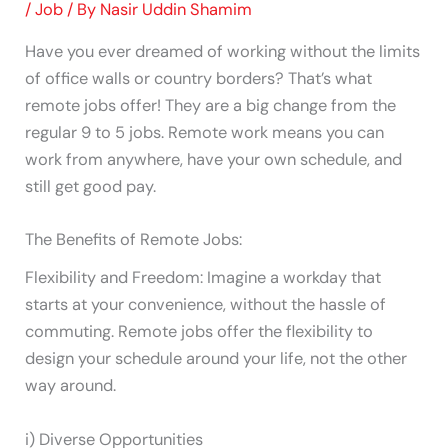
/
Job
/ By
Nasir Uddin Shamim
Have you ever dreamed of working without the limits
of office walls or country borders? That’s what
remote jobs offer! They are a big change from the
regular 9 to 5 jobs. Remote work means you can
work from anywhere, have your own schedule, and
still get good pay.
The Benefits of Remote Jobs:
Flexibility and Freedom: Imagine a workday that
starts at your convenience, without the hassle of
commuting. Remote jobs offer the flexibility to
design your schedule around your life, not the other
way around.
i) Diverse Opportunities