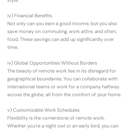
style.
iv) Financial Benefits
Not only can you earn a good income, but you also
save money on commuting, work attire, and often,
food. These savings can add up significantly over
time.
iv) Global Opportunities Without Borders
The beauty of remote work lies in its disregard for
geographical boundaries. You can collaborate with
international teams or work for a company halfway
across the globe, all from the comfort of your home.
v) Customizable Work Schedules
Flexibility is the cornerstone of remote work.
Whether you’re a night owl or an early bird, you can