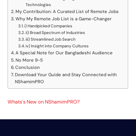
Technologies
My Contribution: A Curated List of Remote Jobs
Why My Remote Job List is a Game-Changer
i) Handpicked Companies
ii) Broad Spectrum of Industries
iii) Streamlined Job Search
iv) Insight into Company Cultures
A Special Note for Our Bangladeshi Audience
No More 9-5
Conclusion
Download Your Guide and Stay Connected with
NShamimPRO
Whats's New on NShamimPRO?