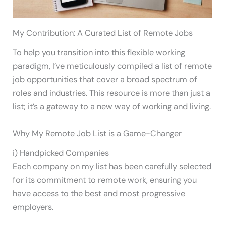
My Contribution: A Curated List of Remote Jobs
To help you transition into this flexible working
paradigm, I’ve meticulously compiled a list of remote
job opportunities that cover a broad spectrum of
roles and industries. This resource is more than just a
list; it’s a gateway to a new way of working and living.
Why My Remote Job List is a Game-Changer
i) Handpicked Companies
Each company on my list has been carefully selected
for its commitment to remote work, ensuring you
have access to the best and most progressive
employers.