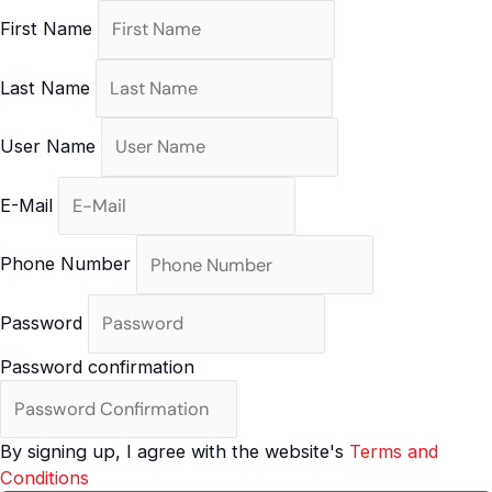
Skip
First Name
to
content
Last Name
User Name
E-Mail
Phone Number
Password
Password confirmation
By signing up, I agree with the website's
Terms and
Conditions