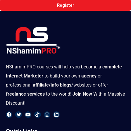
Register
NShamimPRO courses will help you become a
complete
Internet Marketer
to build your own
agency
or
professional
affiliate/info blogs
/websites or offer
freelance services
to the world!
Join Now
With a Massive
Discount!
F
T
Y
T
I
L
a
w
o
i
n
i