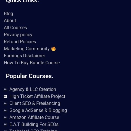
Quick Links.
c
i
u
k
s
n
e
t
t
t
t
k
b
t
u
o
a
e
Blog
o
e
b
k
g
d
About
o
r
e
r
i
k
a
n
All Courses
m
Privacy policy
Refund Policies
Marketing Community
Earnings Disclaimer
How To Buy Bundle Course
Popular Courses.
Agency & LLC Creation
High Ticket Affiliate Project
Client SEO & Freelancing
Google AdSense & Blogging
Amazon Affiliate Course
E.A.T Building For SEOs