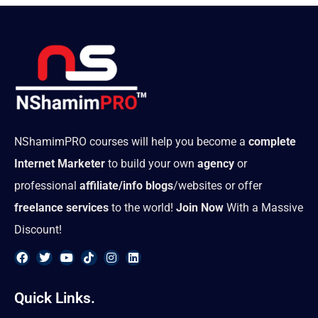
NShamimPRO courses will help you become a
complete
Internet Marketer
to build your own
agency
or
professional
affiliate/info blogs
/websites or offer
freelance services
to the world!
Join Now
With a Massive
Discount!
F
T
Y
T
I
L
a
w
o
i
n
i
Quick Links.
c
i
u
k
s
n
e
t
t
t
t
k