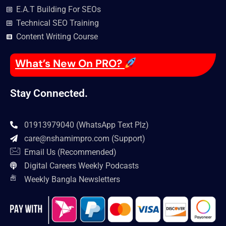
E.A.T Building For SEOs
Technical SEO Training
Content Writing Course
What’s New On PRO?
Stay Connected.
01913979040 (WhatsApp Text Plz)
care@nshamimpro.com
(Support)
Email Us (Recommended)
Digital Careers Weekly Podcasts
Weekly Bangla Newsletters