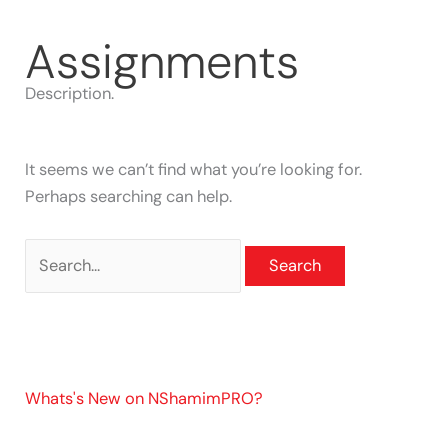
Skip
Search
to
for:
Assignments
content
Description.
It seems we can’t find what you’re looking for.
Perhaps searching can help.
Whats's New on NShamimPRO?