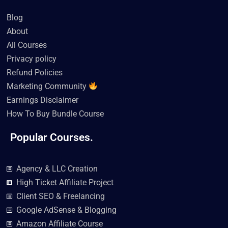
b
t
u
o
a
e
o
e
b
k
g
d
Blog
o
r
e
r
i
k
a
n
About
m
All Courses
Privacy policy
Refund Policies
Marketing Community
Earnings Disclaimer
How To Buy Bundle Course
Popular Courses.
Agency & LLC Creation
High Ticket Affiliate Project
Client SEO & Freelancing
Google AdSense & Blogging
Amazon Affiliate Course