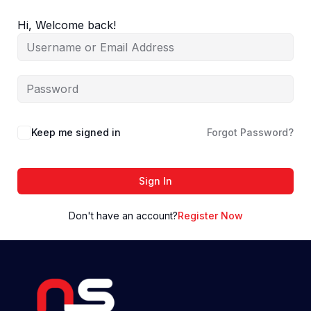
Skip
to
Hi, Welcome back!
content
Keep me signed in
Forgot Password?
Sign In
Don't have an account?
Register Now