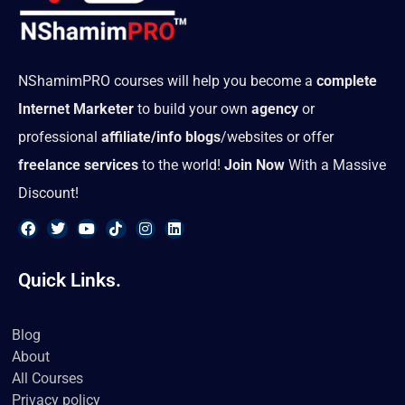
NShamimPRO courses will help you become a
complete
Internet Marketer
to build your own
agency
or
professional
affiliate/info blogs
/websites or offer
freelance services
to the world!
Join Now
With a Massive
Discount!
F
T
Y
T
I
L
a
w
o
i
n
i
Quick Links.
c
i
u
k
s
n
e
t
t
t
t
k
b
t
u
o
a
e
o
e
b
k
g
d
Blog
o
r
e
r
i
About
k
a
n
m
All Courses
Privacy policy