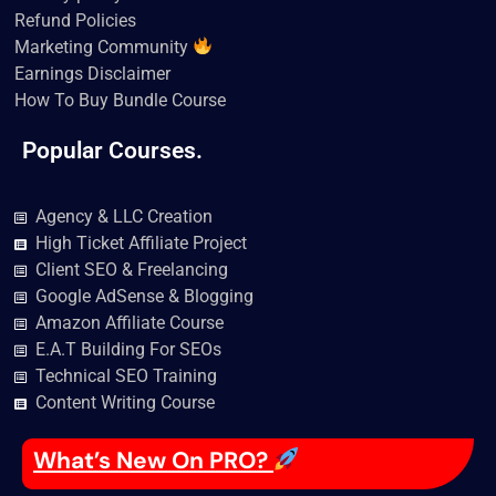
Refund Policies
Marketing Community
Earnings Disclaimer
How To Buy Bundle Course
Popular Courses.
Agency & LLC Creation
High Ticket Affiliate Project
Client SEO & Freelancing
Google AdSense & Blogging
Amazon Affiliate Course
E.A.T Building For SEOs
Technical SEO Training
Content Writing Course
What’s New On PRO?