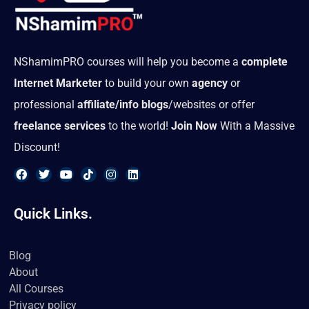
NShamimPRO courses will help you become a
complete
Internet Marketer
to build your own
agency
or
professional
affiliate/info blogs
/websites or offer
freelance services
to the world!
Join Now
With a Massive
Discount!
F
T
Y
T
I
L
a
w
o
i
n
i
Quick Links.
c
i
u
k
s
n
e
t
t
t
t
k
b
t
u
o
a
e
o
e
b
k
g
d
Blog
o
r
e
r
i
About
k
a
n
m
All Courses
Privacy policy