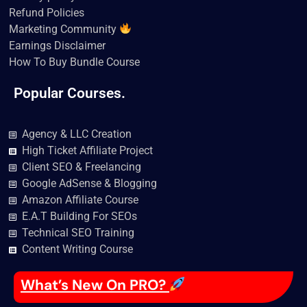
Refund Policies
Marketing Community
Earnings Disclaimer
How To Buy Bundle Course
Popular Courses.
Agency & LLC Creation
High Ticket Affiliate Project
Client SEO & Freelancing
Google AdSense & Blogging
Amazon Affiliate Course
E.A.T Building For SEOs
Technical SEO Training
Content Writing Course
What’s New On PRO?