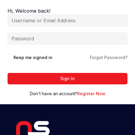
Skip
to
Hi, Welcome back!
content
Keep me signed in
Forgot Password?
Sign In
Don't have an account?
Register Now