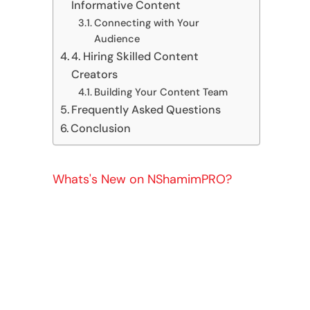
Informative Content
Connecting with Your
Audience
4. Hiring Skilled Content
Creators
Building Your Content Team
Frequently Asked Questions
Conclusion
Whats's New on NShamimPRO?