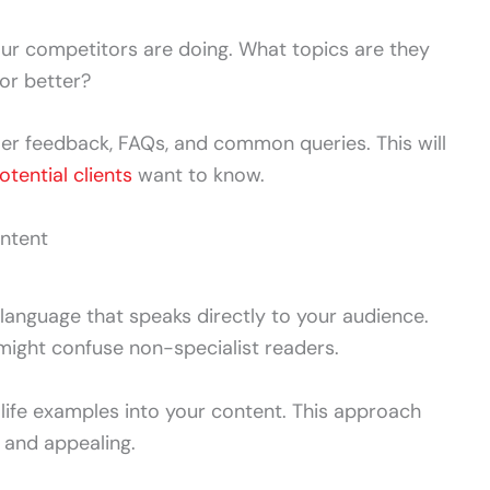
r competitors are doing. What topics are they
or better?
er feedback, FAQs, and common queries. This will
otential clients
want to know.
ontent
 language that speaks directly to your audience.
might confuse non-specialist readers.
life examples into your content. This approach
 and appealing.