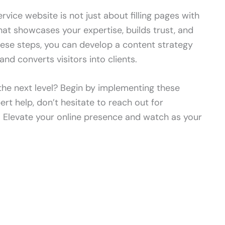
rvice website is not just about filling pages with
that showcases your expertise, builds trust, and
hese steps, you can develop a content strategy
and converts visitors into clients.
the next level? Begin by implementing these
ert help, don’t hesitate to reach out for
. Elevate your online presence and watch as your