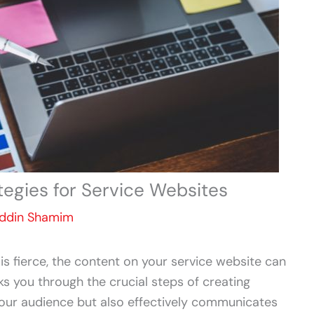
tegies for Service Websites
Uddin Shamim
 is fierce, the content on your service website can
ks you through the crucial steps of creating
your audience but also effectively communicates