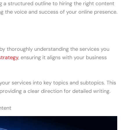
 a structured outline to hiring the right content
ing the voice and success of your online presence.
 by thoroughly understanding the services you
strategy
, ensuring it aligns with your business
our services into key topics and subtopics. This
providing a clear direction for detailed writing.
ntent