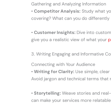
Gathering and Analyzing Information
•
Competitor Analysis:
Study what you
covering? What can you do differently 
•
Customer Insights:
Dive into custom
give you a realistic view of what your
p
3. Writing Engaging and Informative C
Connecting with Your Audience
•
Writing for Clarity:
Use simple, clear
Avoid jargon and technical terms that 
•
Storytelling:
Weave stories and real-
can make your services more relatable