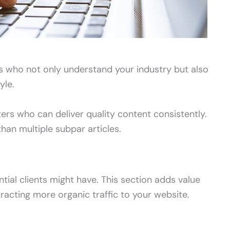
rs who not only understand your industry but also
yle.
iters who can deliver quality content consistently.
than multiple subpar articles.
al clients might have. This section adds value
acting more organic traffic to your website.