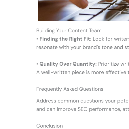
Building Your Content Team
•
Finding the Right Fit:
Look for write
resonate with your brand’s tone and st
•
Quality Over Quantity:
Prioritize wr
A well-written piece is more effective 
Frequently Asked Questions
Address common questions your potenti
and can improve SEO performance, attr
Conclusion