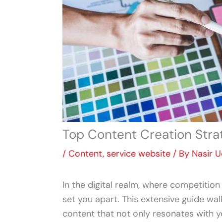
Top Content Creation Stra
/
Content
,
service website
/ By
Nasir 
In the digital realm, where competition
set you apart. This extensive guide wal
content that not only resonates with 