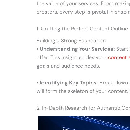
the value of your services. From making
creators, every step is pivotal in shap
1. Crafting the Perfect Content Outline
Building a Strong Foundation
•
Understanding Your Services:
Start
offer. This insight guides your
content 
goals and audience needs.
•
Identifying Key Topics:
Break down y
will form the skeleton of your content, 
2. In-Depth Research for Authentic Co