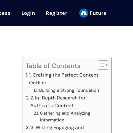
cess
Login
Register
Future
Table of Contents
1. Crafting the Perfect Content
Outline
Building a Strong Foundation
2. In-Depth Research for
Authentic Content
Gathering and Analyzing
Information
3. Writing Engaging and