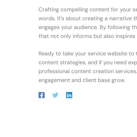
Crafting compelling content for your se
words. It’s about creating a narrative 
engages your audience. By following t
that not only informs but also inspires 
Ready to take your service website to 
content strategies, and if you need exp
professional content creation services
engagement and client base grow.