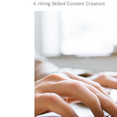
4. Hiring Skilled Content Creators