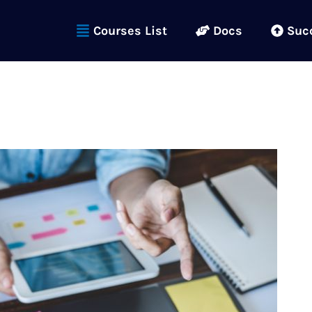
Courses List
Docs
Suc