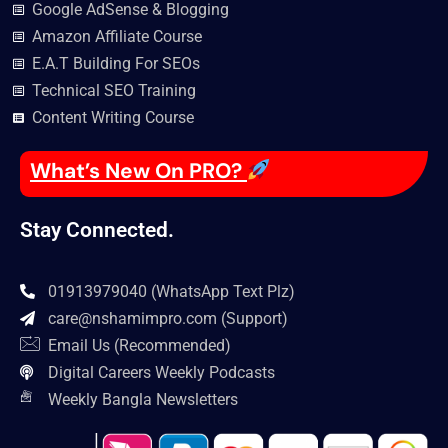
Google AdSense & Blogging
Amazon Affiliate Course
E.A.T Building For SEOs
Technical SEO Training
Content Writing Course
What’s New On PRO?
Stay Connected.
01913979040 (WhatsApp Text Plz)
care@nshamimpro.com
(Support)
Email Us (Recommended)
Digital Careers Weekly Podcasts
Weekly Bangla Newsletters