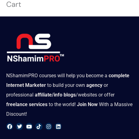
Cart
Skip
to
content
NShamimPRO courses will help you become a
complete
Internet Marketer
to build your own
agency
or
professional
affiliate/info blogs
/websites or offer
freelance services
to the world!
Join Now
With a Massive
Discount!
F
T
Y
T
I
L