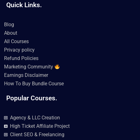
a
w
o
i
n
i
Quick Links.
c
i
u
k
s
n
e
t
t
t
t
k
b
t
u
o
a
e
o
e
b
k
g
d
Blog
o
r
e
r
i
k
a
n
About
m
All Courses
Privacy policy
Refund Policies
Marketing Community
Earnings Disclaimer
How To Buy Bundle Course
Popular Courses.
Agency & LLC Creation
High Ticket Affiliate Project
Client SEO & Freelancing