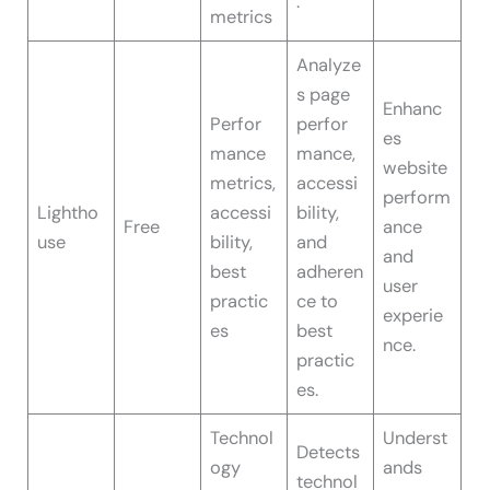
.
metrics
Analyze
s page
Enhanc
Perfor
perfor
es
mance
mance,
website
metrics,
accessi
perform
Lightho
accessi
bility,
Free
ance
use
bility,
and
and
best
adheren
user
practic
ce to
experie
es
best
nce.
practic
es.
Technol
Underst
Detects
ogy
ands
technol