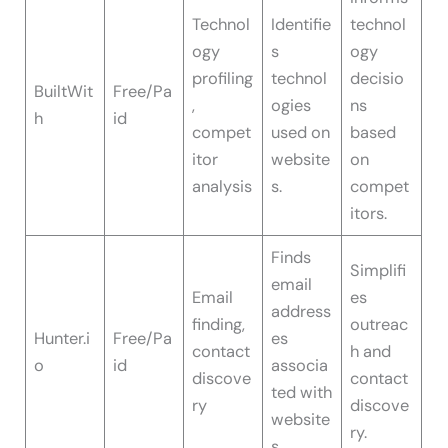
Technol
Identifie
technol
ogy
s
ogy
profiling
technol
decisio
BuiltWit
Free/Pa
,
ogies
ns
h
id
compet
used on
based
itor
website
on
analysis
s.
compet
itors.
Finds
Simplifi
email
Email
es
address
finding,
outreac
Hunter.i
Free/Pa
es
contact
h and
o
id
associa
discove
contact
ted with
ry
discove
website
ry.
s.