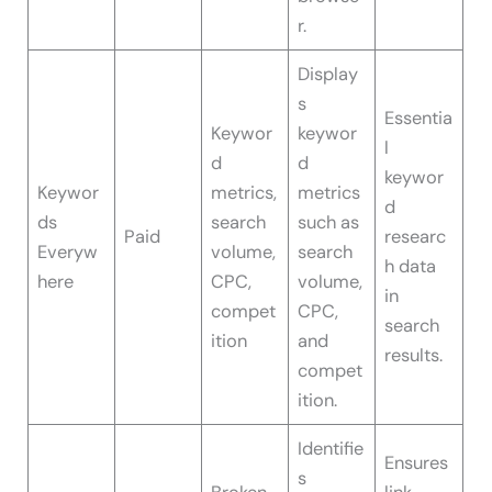
r.
Display
s
Essentia
Keywor
keywor
l
d
d
keywor
Keywor
metrics,
metrics
d
ds
search
such as
Paid
researc
Everyw
volume,
search
h data
here
CPC,
volume,
in
compet
CPC,
search
ition
and
results.
compet
ition.
Identifie
Ensures
s