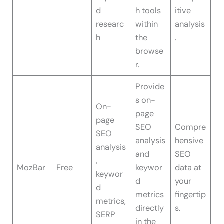
d
h tools
itive
researc
within
analysis
h
the
.
browse
r.
Provide
s on-
On-
page
page
SEO
Compre
SEO
analysis
hensive
analysis
and
SEO
,
MozBar
Free
keywor
data at
keywor
d
your
d
metrics
fingertip
metrics,
directly
s.
SERP
in the