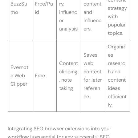
BuzzSu
Free/Pa
ry,
content
strategy
mo
id
influenc
and
with
er
influenc
popular
analysis
ers.
topics.
Organiz
Saves
es
Content
web
researc
Evernot
clipping
content
h and
e Web
Free
, note
for later
content
Clipper
taking
referen
ideas
ce.
efficient
ly.
Integrating SEO browser extensions into your
workflow is essential for any successful SEO