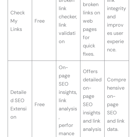
Broken
link
broken
link
integrity
Check
links on
checker,
and
My
Free
web
link
improv
Links
pages
validati
es user
for
on
experie
quick
nce.
fixes.
On-
Offers
page
detailed
Compre
SEO
on-
hensive
Detaile
insights,
page
on-
d SEO
link
Free
SEO
page
Extensi
analysis
insights
SEO
on
,
and link
and link
perfor
analysis
data.
mance