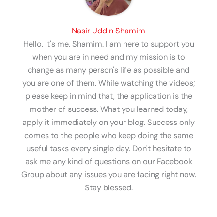
Nasir Uddin Shamim
Hello, It's me, Shamim. I am here to support you
when you are in need and my mission is to
change as many person's life as possible and
you are one of them. While watching the videos;
please keep in mind that, the application is the
mother of success. What you learned today,
apply it immediately on your blog. Success only
comes to the people who keep doing the same
useful tasks every single day. Don't hesitate to
ask me any kind of questions on our Facebook
Group about any issues you are facing right now.
Stay blessed.