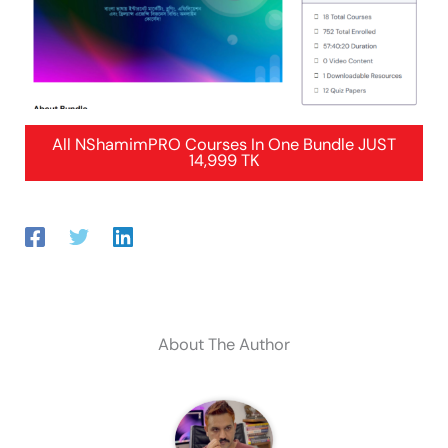
All NShamimPRO Courses In One Bundle JUST
14,999 TK
About The Author