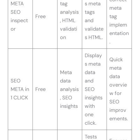
META
tag
s meta
meta
SEO
analysis
tags
Free
tag
inspect
, HTML
and
implem
or
validati
validate
entation
on
s HTML.
.
Display
Quick
s meta
meta
Meta
data
data
SEO
data
and
overvie
META in
Free
analysis
SEO
w for
1 CLICK
, SEO
insights
SEO
insights
with
improv
one
ements.
click.
Tests