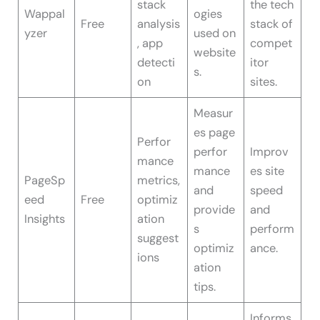
stack
the tech
Wappal
ogies
Free
analysis
stack of
yzer
used on
, app
compet
website
detecti
itor
s.
on
sites.
Measur
es page
Perfor
perfor
Improv
mance
mance
es site
PageSp
metrics,
and
speed
eed
Free
optimiz
provide
and
Insights
ation
s
perform
suggest
optimiz
ance.
ions
ation
tips.
Informs