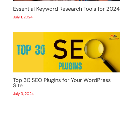
Essential Keyword Research Tools for 2024
July 1, 2024
Top 30 SEO Plugins for Your WordPress
Site
July 3, 2024