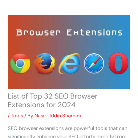
Skip
to
content
List of Top 32 SEO Browser
Extensions for 2024
/
Tools
/ By
Nasir Uddin Shamim
SEO browser extensions are powerful tools that can
significantly enhance your SEO efforts directly from