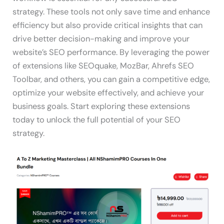
strategy. These tools not only save time and enhance
efficiency but also provide critical insights that can
drive better decision-making and improve your
website’s SEO performance. By leveraging the power
of extensions like SEOquake, MozBar, Ahrefs SEO
Toolbar, and others, you can gain a competitive edge,
optimize your website effectively, and achieve your
business goals. Start exploring these extensions
today to unlock the full potential of your SEO
strategy.