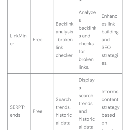
Analyze
Enhanc
s
Backlink
es link
backlink
analysis
building
LinkMin
s and
Free
, broken
and
er
checks
link
SEO
for
checker
strategi
broken
es.
links.
Display
s
Informs
search
Search
content
trends
SERPTr
trends,
strategy
Free
and
ends
historic
based
historic
al data
on
al data