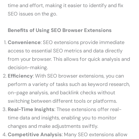
time and effort, making it easier to identify and fix
SEO issues on the go.
Benefits of Using SEO Browser Extensions
Convenience
: SEO extensions provide immediate
access to essential SEO metrics and data directly
from your browser. This allows for quick analysis and
decision-making.
Efficiency
: With SEO browser extensions, you can
perform a variety of tasks such as keyword research,
on-page analysis, and backlink checks without
switching between different tools or platforms.
Real-Time Insights
: These extensions offer real-
time data and insights, enabling you to monitor
changes and make adjustments swiftly.
Competitive Analysis
: Many SEO extensions allow