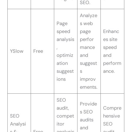
SEO.
Analyze
Page
s web
speed
page
Enhanc
analysis
perfor
es site
,
mance
speed
YSlow
Free
optimiz
and
and
ation
suggest
perform
suggest
s
ance.
ions
improv
ements.
SEO
Provide
audit,
Compre
s SEO
SEO
compet
hensive
audits
Analysi
itor
SEO
and
s &
Free
analysis
audit