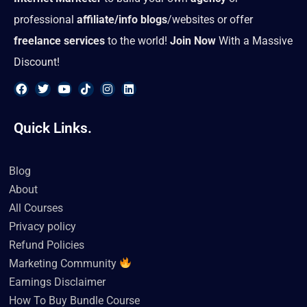
professional
affiliate/info blogs
/websites or offer
freelance services
to the world!
Join Now
With a Massive
Discount!
F
T
Y
T
I
L
a
w
o
i
n
i
Quick Links.
c
i
u
k
s
n
e
t
t
t
t
k
b
t
u
o
a
e
o
e
b
k
g
d
Blog
o
r
e
r
i
k
a
n
About
m
All Courses
Privacy policy
Refund Policies
Marketing Community
Earnings Disclaimer
How To Buy Bundle Course