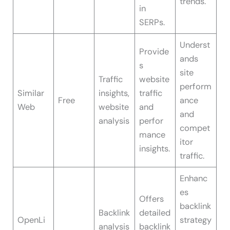
trends.
in
SERPs.
Underst
Provide
ands
s
site
Traffic
website
perform
Similar
insights,
traffic
Free
ance
Web
website
and
and
analysis
perfor
compet
mance
itor
insights.
traffic.
Enhanc
es
Offers
backlink
Backlink
detailed
OpenLi
strategy
analysis
backlink