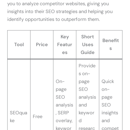
you to analyze competitor websites, giving you
insights into their SEO strategies and helping you
identify opportunities to outperform them.
Key
Short
Benefit
Tool
Price
Featur
Uses
s
es
Guide
Provide
s on-
On-
page
Quick
page
SEO
on-
SEO
analysis
page
analysis
and
SEO
SEOqua
, SERP
keywor
insights
Free
ke
overlay,
d
and
keywor
researc
compet