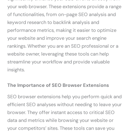
your web browser. These extensions provide a range
of functionalities, from on-page SEO analysis and
keyword research to backlink analysis and
performance metrics, making it easier to optimize
your website and improve your search engine
rankings. Whether you are an SEO professional or a
website owner, leveraging these tools can help
streamline your workflow and provide valuable
insights.
The Importance of SEO Browser Extensions
SEO browser extensions help you perform quick and
efficient SEO analyses without needing to leave your
browser. They offer instant access to critical SEO
data and metrics while browsing your website or
your competitors’ sites. These tools can save you