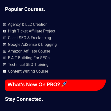
Popular Courses.
Agency & LLC Creation
High Ticket Affiliate Project
Client SEO & Freelancing
Google AdSense & Blogging
Amazon Affiliate Course
E.A.T Building For SEOs
Technical SEO Training
Content Writing Course
What’s New On PRO?
Stay Connected.