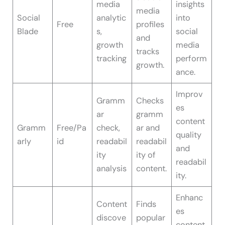
media
insights
media
Social
analytic
into
Free
profiles
Blade
s,
social
and
growth
media
tracks
tracking
perform
growth.
ance.
Improv
Gramm
Checks
es
ar
gramm
content
Gramm
Free/Pa
check,
ar and
quality
arly
id
readabil
readabil
and
ity
ity of
readabil
analysis
content.
ity.
Enhanc
Content
Finds
es
discove
popular
content