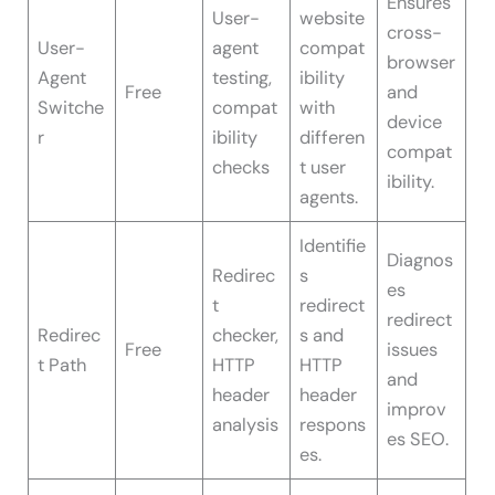
Ensures
User-
website
cross-
User-
agent
compat
browser
Agent
testing,
ibility
Free
and
Switche
compat
with
device
r
ibility
differen
compat
checks
t user
ibility.
agents.
Identifie
Diagnos
Redirec
s
es
t
redirect
redirect
Redirec
checker,
s and
Free
issues
t Path
HTTP
HTTP
and
header
header
improv
analysis
respons
es SEO.
es.