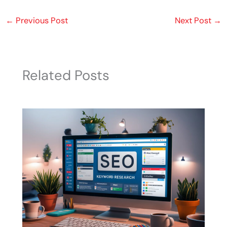
←
Previous Post
Next Post
→
Related Posts