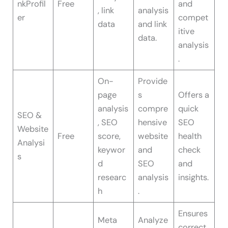
nkProfil
Free
and
, link
analysis
er
compet
data
and link
itive
data.
analysis
.
On-
Provide
page
s
Offers a
analysis
compre
quick
SEO &
, SEO
hensive
SEO
Website
Free
score,
website
health
Analysi
keywor
and
check
s
d
SEO
and
researc
analysis
insights.
h
.
Ensures
Meta
Analyze
correct