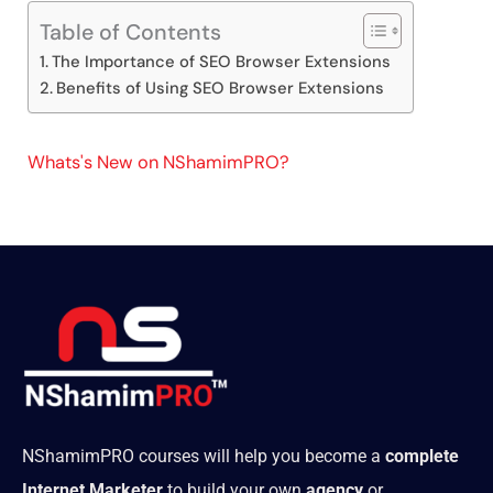
Table of Contents
The Importance of SEO Browser Extensions
Benefits of Using SEO Browser Extensions
Whats's New on NShamimPRO?
NShamimPRO courses will help you become a
complete
Internet Marketer
to build your own
agency
or