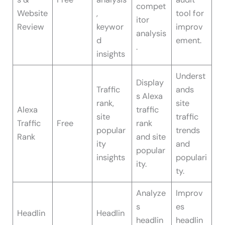
compet
Website
,
tool for
itor
Review
keywor
improv
analysis
d
ement.
.
insights
Underst
Display
Traffic
ands
s Alexa
rank,
site
Alexa
traffic
site
traffic
Traffic
Free
rank
popular
trends
Rank
and site
ity
and
popular
insights
populari
ity.
ty.
Analyze
Improv
s
es
Headlin
Headlin
headlin
headlin