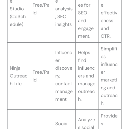
e
e
Free/Pa
es for
e
Studio
analysis
id
SEO
effectiv
(CoSch
, SEO
and
eness
edule)
insights
engage
and
ment.
CTR.
Simplifi
Influenc
Helps
es
er
find
influenc
Ninja
discove
influenc
Free/Pa
er
Outreac
ry,
ers and
id
marketi
h Lite
contact
manage
ng and
manage
outreac
outreac
ment
h.
h.
Provide
Analyze
Social
s
s social