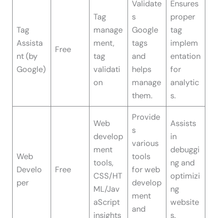
Validate
Ensures
Tag
s
proper
Tag
manage
Google
tag
Assista
ment,
tags
implem
Free
nt (by
tag
and
entation
Google)
validati
helps
for
on
manage
analytic
them.
s.
Provide
Web
Assists
s
develop
in
various
ment
debuggi
Web
tools
tools,
ng and
Develo
Free
for web
CSS/HT
optimizi
per
develop
ML/Jav
ng
ment
aScript
website
and
insights
s.