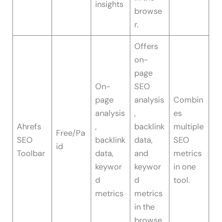
insights
browse
r.
Offers
on-
page
On-
SEO
page
analysis
Combin
analysis
,
es
Ahrefs
,
backlink
multiple
Free/Pa
SEO
backlink
data,
SEO
id
Toolbar
data,
and
metrics
keywor
keywor
in one
d
d
tool.
metrics
metrics
in the
browse