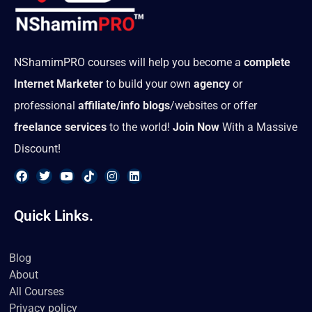
NShamimPRO courses will help you become a
complete
Internet Marketer
to build your own
agency
or
professional
affiliate/info blogs
/websites or offer
freelance services
to the world!
Join Now
With a Massive
Discount!
F
T
Y
T
I
L
a
w
o
i
n
i
Quick Links.
c
i
u
k
s
n
e
t
t
t
t
k
b
t
u
o
a
e
o
e
b
k
g
d
Blog
o
r
e
r
i
About
k
a
n
m
All Courses
Privacy policy