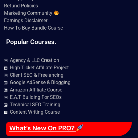
Refund Policies
Marketing Community
Earnings Disclaimer
How To Buy Bundle Course
Popular Courses.
Agency & LLC Creation
High Ticket Affiliate Project
Client SEO & Freelancing
Google AdSense & Blogging
Amazon Affiliate Course
E.A.T Building For SEOs
Technical SEO Training
Content Writing Course
What’s New On PRO?