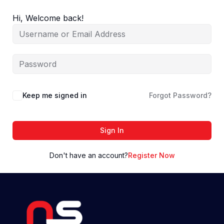
Skip
to
Hi, Welcome back!
content
Keep me signed in
Forgot Password?
Sign In
Don't have an account?
Register Now