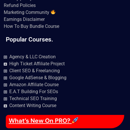
Refund Policies
Marketing Community
Earnings Disclaimer
How To Buy Bundle Course
Popular Courses.
Agency & LLC Creation
High Ticket Affiliate Project
Client SEO & Freelancing
Google AdSense & Blogging
Amazon Affiliate Course
E.A.T Building For SEOs
Technical SEO Training
Content Writing Course
What’s New On PRO?