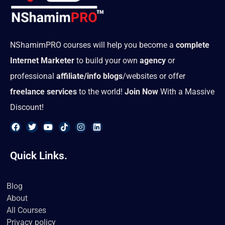
NShamimPRO courses will help you become a
complete
Internet Marketer
to build your own
agency
or
professional
affiliate/info blogs
/websites or offer
freelance services
to the world!
Join Now
With a Massive
Discount!
F
T
Y
T
I
L
a
w
o
i
n
i
Quick Links.
c
i
u
k
s
n
e
t
t
t
t
k
b
t
u
o
a
e
o
e
b
k
g
d
Blog
o
r
e
r
i
About
k
a
n
m
All Courses
Privacy policy