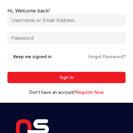
Skip
to
Hi, Welcome back!
content
Keep me signed in
Forgot Password?
Sign In
Don't have an account?
Register Now