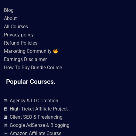
b
t
u
o
a
e
o
e
b
k
g
d
Blog
o
r
e
r
i
k
a
n
About
m
All Courses
Privacy policy
Refund Policies
Marketing Community
Earnings Disclaimer
How To Buy Bundle Course
Popular Courses.
Agency & LLC Creation
High Ticket Affiliate Project
Client SEO & Freelancing
Google AdSense & Blogging
Amazon Affiliate Course