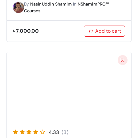
By
Nasir Uddin Shamim
In
NShamimPRO™
Courses
৳
7,000.00
Add to cart
4.33
(3)