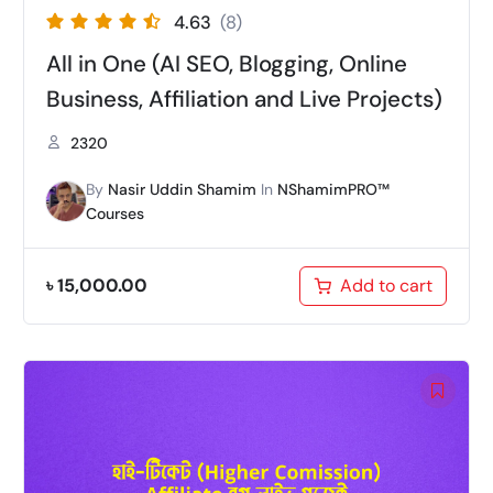
4.63
(8)
All in One (AI SEO, Blogging, Online
Business, Affiliation and Live Projects)
2320
By
Nasir Uddin Shamim
In
NShamimPRO™
Courses
৳
15,000.00
Add to cart
Original
Current
price
price
was:
is:
৳ 12,000.00.
৳ 9,999.00.