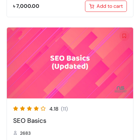
৳
7,000.00
Add to cart
4.18
(11)
SEO Basics
2683