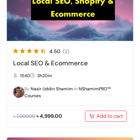
4.50
(2)
Local SEO & Ecommerce
1540
3h20m
By
Nasir Uddin Shamim
In
NShamimPRO™
Courses
৳
4,999.00
Add to cart
৳
7,000.00