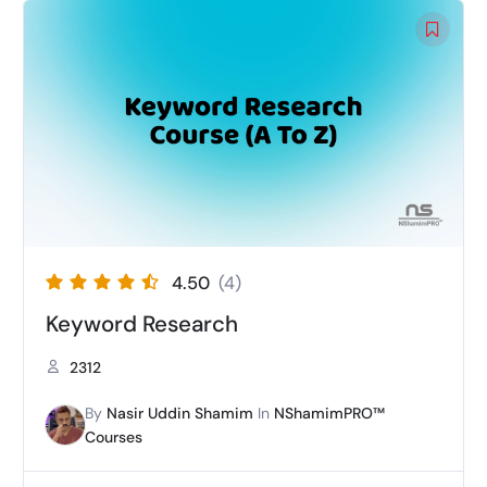
4.50
(4)
Keyword Research
2312
By
Nasir Uddin Shamim
In
NShamimPRO™
Courses