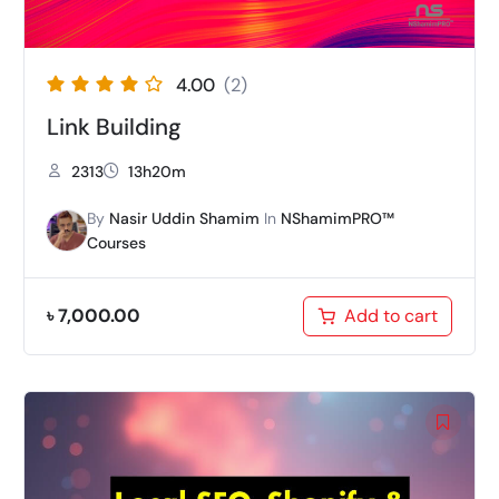
4.00
(2)
Link Building
2313
13h20m
By
Nasir Uddin Shamim
In
NShamimPRO™
Courses
৳
7,000.00
Add to cart
Original
Current
price
price
was:
is:
৳ 7,000.00.
৳ 4,999.00.