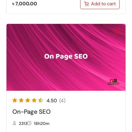
৳
7,000.00
Add to cart
4.50
(4)
On-Page SEO
2313
18h20m