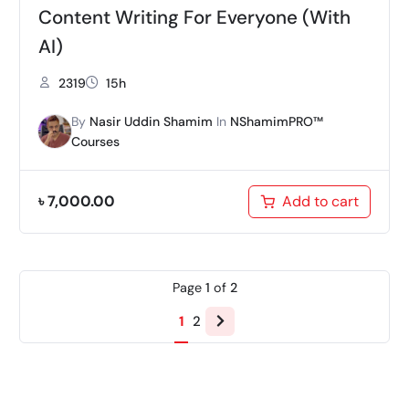
Content Writing For Everyone (With
AI)
2319
15h
By
Nasir Uddin Shamim
In
NShamimPRO™
Courses
৳
7,000.00
Add to cart
Page
1
of
2
Next
1
2
page