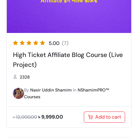
5.00
(7)
High Ticket Affiliate Blog Course (Live
Project)
2328
By
Nasir Uddin Shamim
In
NShamimPRO™
Courses
৳
9,999.00
Add to cart
৳
12,000.00