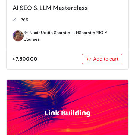
AI SEO & LLM Masterclass
1765
By
Nasir Uddin Shamim
In
NShamimPRO™
Courses
৳
7,500.00
Add to cart