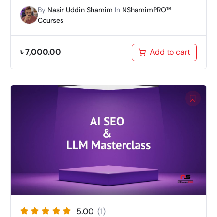
By
Nasir Uddin Shamim
In
NShamimPRO™
Courses
৳
7,000.00
Add to cart
5.00
(1)