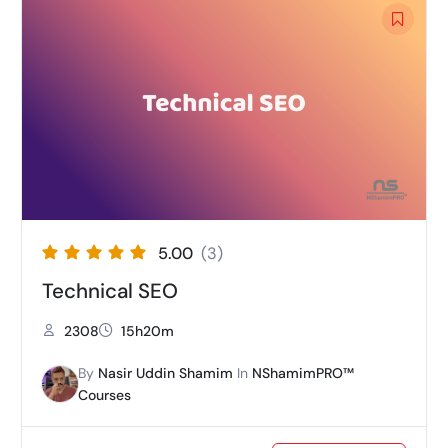
5.00
(3)
Technical SEO
2308
15h20m
By
Nasir Uddin Shamim
In
NShamimPRO™
Courses