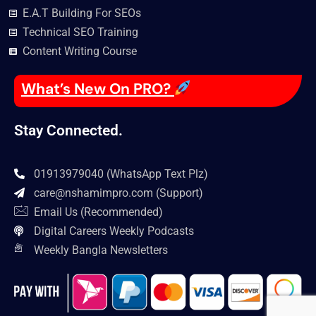
E.A.T Building For SEOs
Technical SEO Training
Content Writing Course
What’s New On PRO?
Stay Connected.
01913979040 (WhatsApp Text Plz)
care@nshamimpro.com
(Support)
Email Us (Recommended)
Digital Careers Weekly Podcasts
Weekly Bangla Newsletters