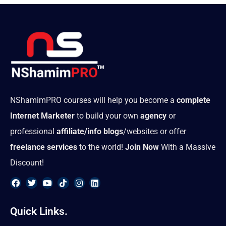
NShamimPRO courses will help you become a
complete
Internet Marketer
to build your own
agency
or
professional
affiliate/info blogs
/websites or offer
freelance services
to the world!
Join Now
With a Massive
Discount!
F
T
Y
T
I
L
a
w
o
i
n
i
Quick Links.
c
i
u
k
s
n
e
t
t
t
t
k